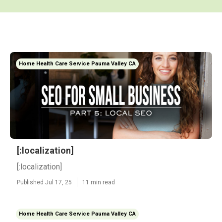
Home Health Care Service Pauma Valley CA
[:localization]
[:localization]
Published Jul 17, 25
11 min read
Home Health Care Service Pauma Valley CA