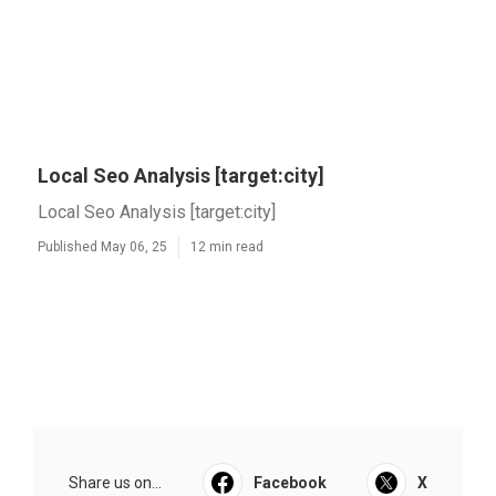
Local Seo Analysis [target:city]
Local Seo Analysis [target:city]
Published May 06, 25
12 min read
Share us on...
Facebook
X