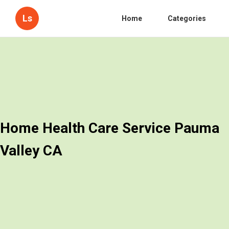
Ls
Home
Categories
Home Health Care Service Pauma
Valley CA