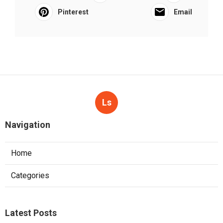
Pinterest
Email
Ls
Navigation
Home
Categories
Latest Posts