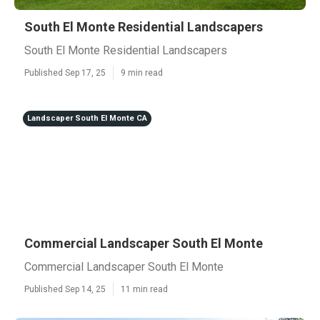
South El Monte Residential Landscapers
South El Monte Residential Landscapers
Published Sep 17, 25
9 min read
Landscaper South El Monte CA
Commercial Landscaper South El Monte
Commercial Landscaper South El Monte
Published Sep 14, 25
11 min read