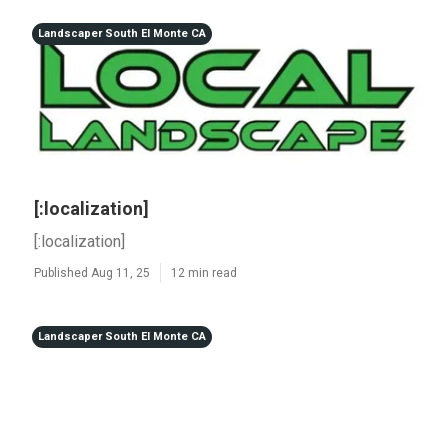
Landscaper South El Monte CA
[:localization]
[:localization]
Published Aug 11, 25
12 min read
Landscaper South El Monte CA