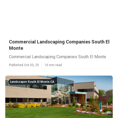
Commercial Landscaping Companies South El
Monte
Commercial Landscaping Companies South El Monte
Published Oct 03, 25
10 min read
Landscaper South El Monte CA