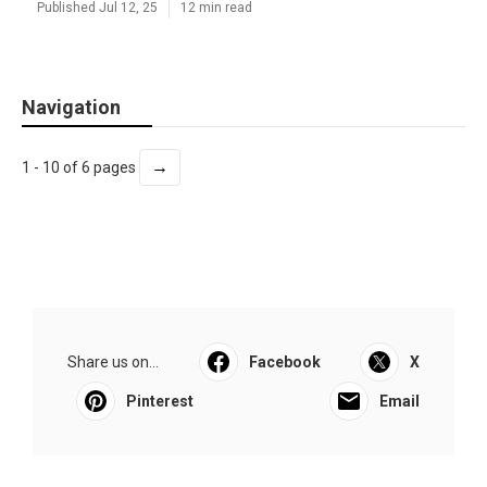
Published Jul 12, 25
12 min read
Navigation
→
1 - 10 of 6 pages
Share us on...
Facebook
X
Pinterest
Email