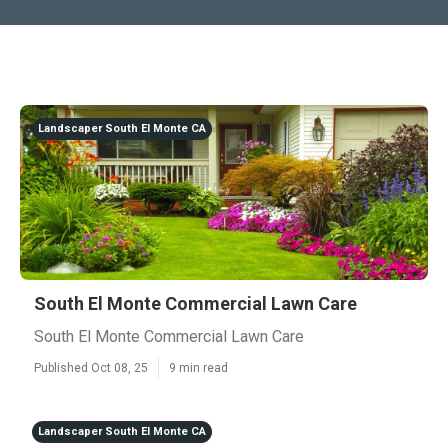
Landscaper South El Monte CA
South El Monte Commercial Lawn Care
South El Monte Commercial Lawn Care
Published Oct 08, 25
9 min read
Landscaper South El Monte CA