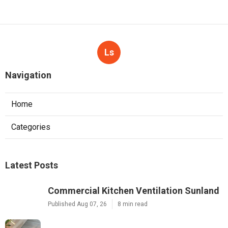
Ls
Navigation
Home
Categories
Latest Posts
Commercial Kitchen Ventilation Sunland
Published Aug 07, 26
8 min read