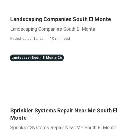
Landscaping Companies South El Monte
Landscaping Companies South El Monte
Published Jul 12, 25
10 min read
Landscaper South El Monte CA
Sprinkler Systems Repair Near Me South El
Monte
Sprinkler Systems Repair Near Me South El Monte