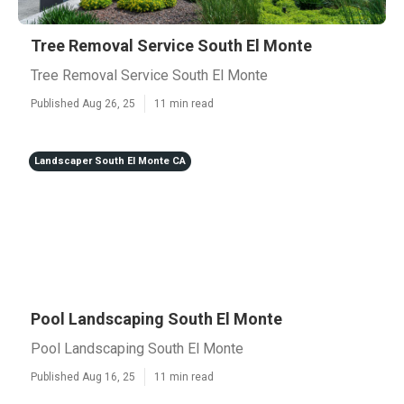
Tree Removal Service South El Monte
Tree Removal Service South El Monte
Published Aug 26, 25
11 min read
Landscaper South El Monte CA
Pool Landscaping South El Monte
Pool Landscaping South El Monte
Published Aug 16, 25
11 min read