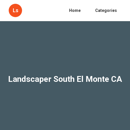
Ls
Home
Categories
Landscaper South El Monte CA