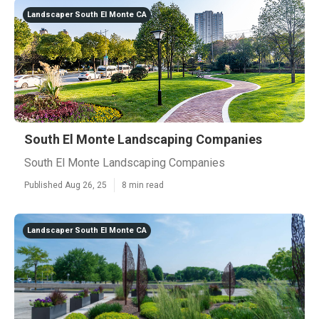
Landscaper South El Monte CA
South El Monte Landscaping Companies
South El Monte Landscaping Companies
Published Aug 26, 25
8 min read
Landscaper South El Monte CA