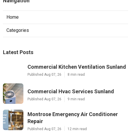
Navigation
Home
Categories
Latest Posts
Commercial Kitchen Ventilation Sunland
Published Aug 07, 26
8 min read
Commercial Hvac Services Sunland
Published Aug 07, 26
9 min read
Montrose Emergency Air Conditioner
Repair
Published Aug 07, 26
12 min read