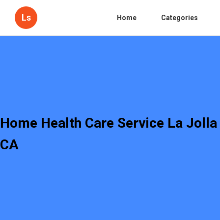
Ls
Home
Categories
Home Health Care Service La Jolla
CA