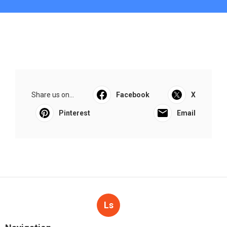
Share us on...
Facebook
X
Pinterest
Email
Ls