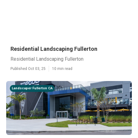
Residential Landscaping Fullerton
Residential Landscaping Fullerton
Published Oct 03, 25
10 min read
Landscaper Fullerton CA