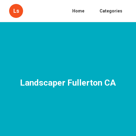
Ls
Home
Categories
Landscaper Fullerton CA