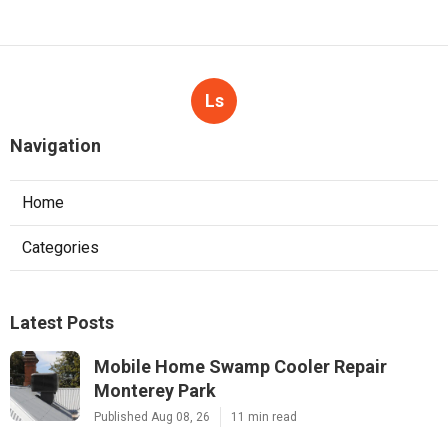
Ls
Navigation
Home
Categories
Latest Posts
Mobile Home Swamp Cooler Repair
Monterey Park
Published Aug 08, 26
11 min read