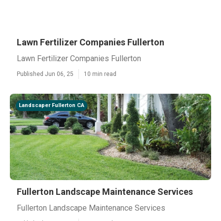
Lawn Fertilizer Companies Fullerton
Lawn Fertilizer Companies Fullerton
Published Jun 06, 25
10 min read
Landscaper Fullerton CA
Fullerton Landscape Maintenance Services
Fullerton Landscape Maintenance Services