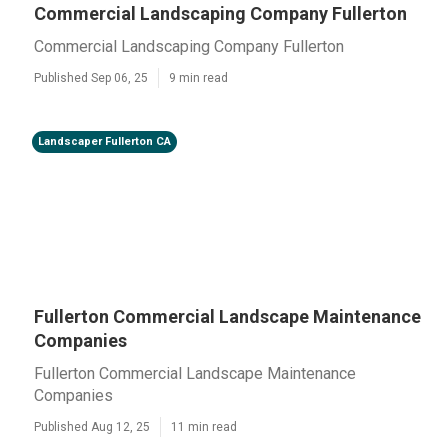
Commercial Landscaping Company Fullerton
Commercial Landscaping Company Fullerton
Published Sep 06, 25
9 min read
Landscaper Fullerton CA
Fullerton Commercial Landscape Maintenance
Companies
Fullerton Commercial Landscape Maintenance
Companies
Published Aug 12, 25
11 min read