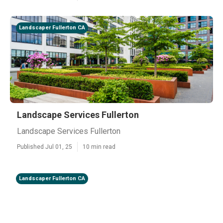
Landscaper Fullerton CA
Landscape Services Fullerton
Landscape Services Fullerton
Published Jul 01, 25
10 min read
Landscaper Fullerton CA