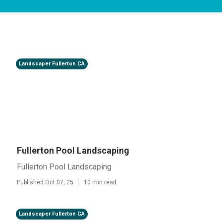
Landscaper Fullerton CA
Fullerton Pool Landscaping
Fullerton Pool Landscaping
Published Oct 07, 25
10 min read
Landscaper Fullerton CA