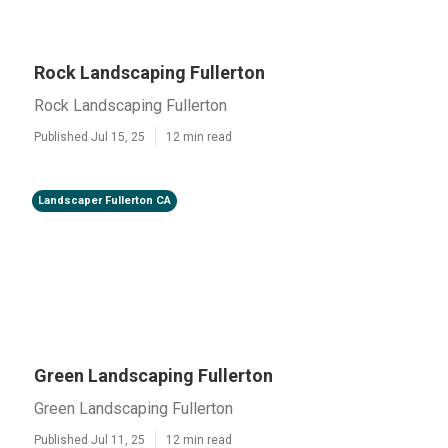
Rock Landscaping Fullerton
Rock Landscaping Fullerton
Published Jul 15, 25
12 min read
Landscaper Fullerton CA
Green Landscaping Fullerton
Green Landscaping Fullerton
Published Jul 11, 25
12 min read