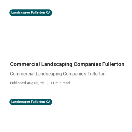
Landscaper Fullerton CA
Commercial Landscaping Companies Fullerton
Commercial Landscaping Companies Fullerton
Published Aug 05, 25
11 min read
Landscaper Fullerton CA