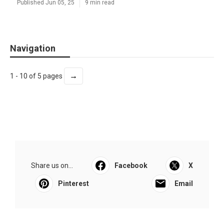
Published Jun 05, 25
9 min read
Navigation
→
1 - 10 of 5 pages
Share us on...
Facebook
X
Pinterest
Email