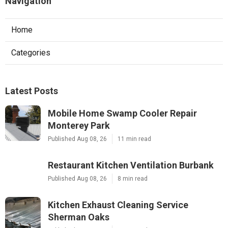
Navigation
Home
Categories
Latest Posts
Mobile Home Swamp Cooler Repair
Monterey Park
Published Aug 08, 26
11 min read
Restaurant Kitchen Ventilation Burbank
Published Aug 08, 26
8 min read
Kitchen Exhaust Cleaning Service
Sherman Oaks