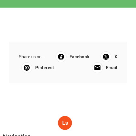
Share us on...
Facebook
X
Pinterest
Email
Ls