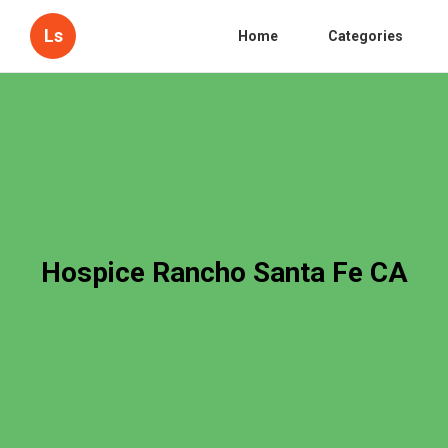
Ls
Home
Categories
Hospice Rancho Santa Fe CA