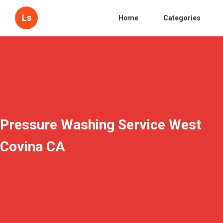
Ls
Home
Categories
Pressure Washing Service West
Covina CA