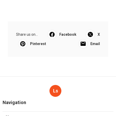
Share us on...
Facebook
X
Pinterest
Email
Ls
Navigation