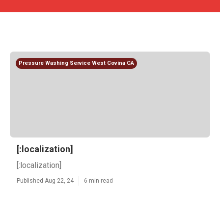
Pressure Washing Service West Covina CA
[:localization]
[:localization]
Published Aug 22, 24
6 min read