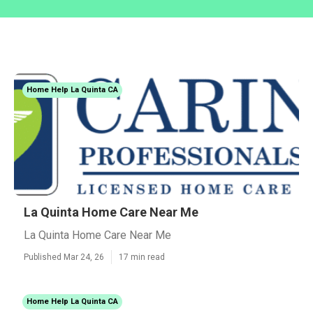
Home Help La Quinta CA
La Quinta Home Care Near Me
La Quinta Home Care Near Me
Published Mar 24, 26
17 min read
Home Help La Quinta CA