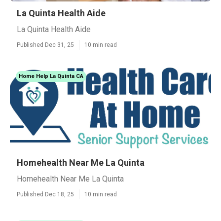
La Quinta Health Aide
La Quinta Health Aide
Published Dec 31, 25
10 min read
Home Help La Quinta CA
Homehealth Near Me La Quinta
Homehealth Near Me La Quinta
Published Dec 18, 25
10 min read