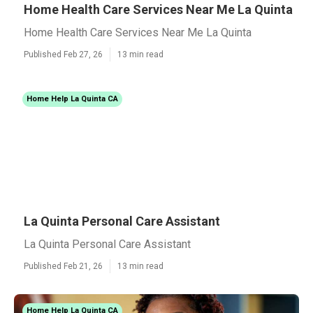
Home Health Care Services Near Me La Quinta
Home Health Care Services Near Me La Quinta
Published Feb 27, 26
13 min read
Home Help La Quinta CA
La Quinta Personal Care Assistant
La Quinta Personal Care Assistant
Published Feb 21, 26
13 min read
Home Help La Quinta CA