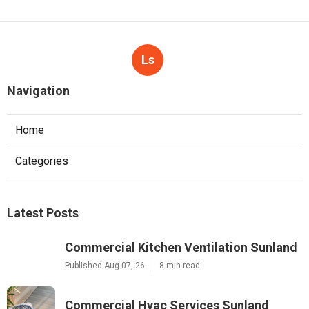
Ls
Navigation
Home
Categories
Latest Posts
Commercial Kitchen Ventilation Sunland
Published Aug 07, 26
8 min read
Commercial Hvac Services Sunland