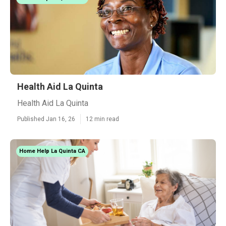
Health Aid La Quinta
Health Aid La Quinta
Published Jan 16, 26
12 min read
Home Help La Quinta CA