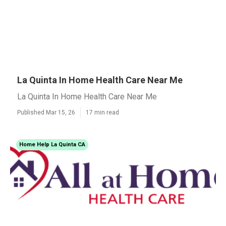
La Quinta In Home Health Care Near Me
La Quinta In Home Health Care Near Me
Published Mar 15, 26
17 min read
Home Help La Quinta CA