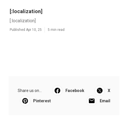
[:localization]
[:localization]
Published Apr 10, 25
5 min read
Share us on...
Facebook
X
Pinterest
Email