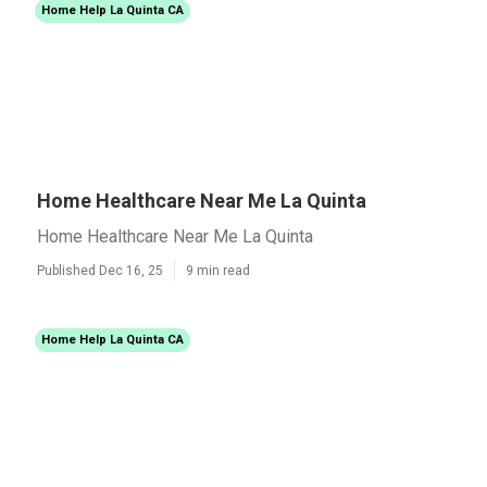
Home Help La Quinta CA
Home Healthcare Near Me La Quinta
Home Healthcare Near Me La Quinta
Published Dec 16, 25
9 min read
Home Help La Quinta CA