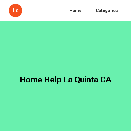
Ls
Home
Categories
Home Help La Quinta CA