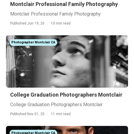
Montclair Professional Family Photography
Montclair Professional Family Photography
Published Jun 19, 26
10 min read
Photographer Montclair CA
College Graduation Photographers Montclair
College Graduation Photographers Montclair
Published Nov 01, 25
11 min read
Photographer Montclair CA