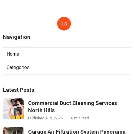
Ls
Navigation
Home
Categories
Latest Posts
Commercial Duct Cleaning Services
North Hills
Published Aug 06, 26
10 min read
Garage Air Filtration System Panorama