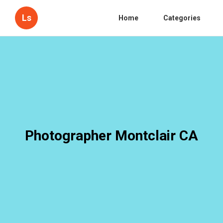
Ls
Home
Categories
Photographer Montclair CA