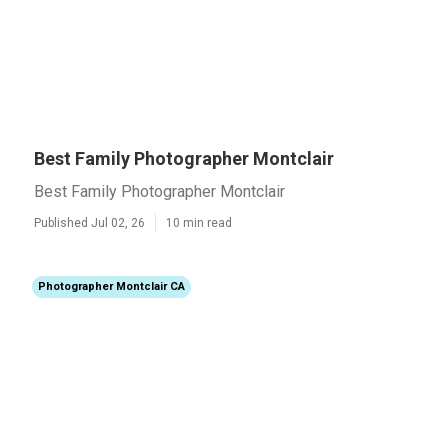
Best Family Photographer Montclair
Best Family Photographer Montclair
Published Jul 02, 26
10 min read
Photographer Montclair CA