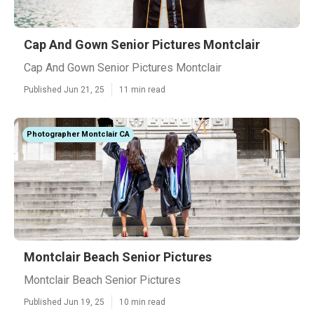
Cap And Gown Senior Pictures Montclair
Cap And Gown Senior Pictures Montclair
Published Jun 21, 25
11 min read
Photographer Montclair CA
Montclair Beach Senior Pictures
Montclair Beach Senior Pictures
Published Jun 19, 25
10 min read