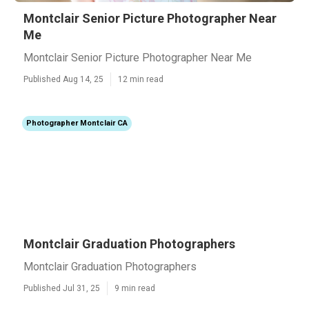
Montclair Senior Picture Photographer Near
Me
Montclair Senior Picture Photographer Near Me
Published Aug 14, 25
12 min read
Photographer Montclair CA
Montclair Graduation Photographers
Montclair Graduation Photographers
Published Jul 31, 25
9 min read