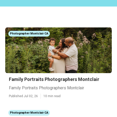
Photographer Montclair CA
Family Portraits Photographers Montclair
Family Portraits Photographers Montclair
Published Jul 02, 26
10 min read
Photographer Montclair CA