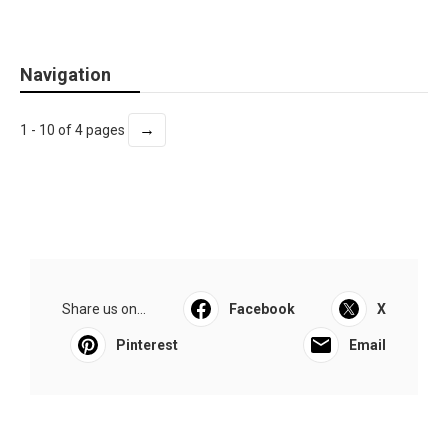
Navigation
→
1 - 10 of 4 pages
Share us on...
Facebook
X
Pinterest
Email