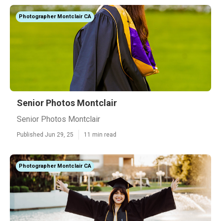
Photographer Montclair CA
Senior Photos Montclair
Senior Photos Montclair
Published Jun 29, 25
11 min read
Photographer Montclair CA