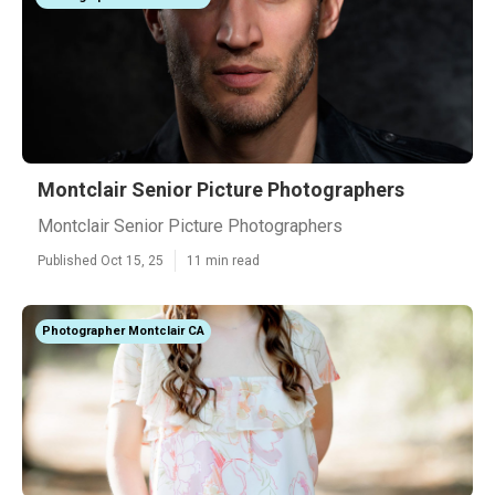
Montclair Senior Picture Photographers
Montclair Senior Picture Photographers
Published Oct 15, 25
11 min read
Photographer Montclair CA