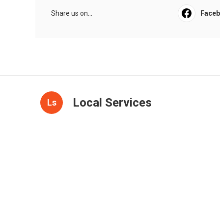
Share us on...
Face
Local Services
Ls