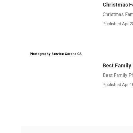
Christmas F
Christmas Fam
Published Apr 2
Photography Service Corona CA
Best Family
Best Family P
Published Apr 1