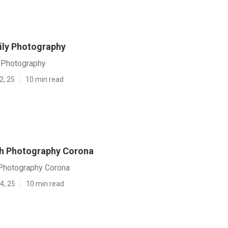
ly Photography
 Photography
2, 25
10 min read
h Photography Corona
Photography Corona
4, 25
10 min read