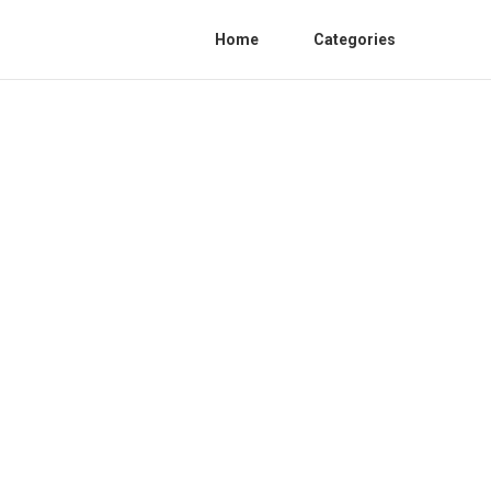
Home
Categories