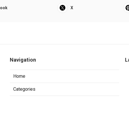
book
X
Navigation
L
Home
Categories