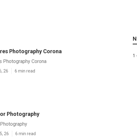
N
ures Photography Corona
1 
es Photography Corona
6, 26
6 min read
or Photography
 Photography
5, 26
6 min read