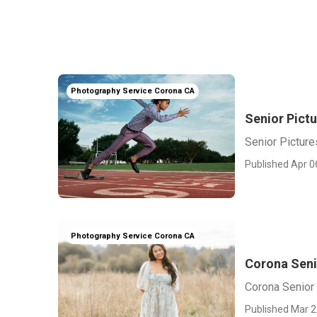
Photography Service Corona CA
Senior Pict
Senior Pictur
Published Apr 0
Photography Service Corona CA
Corona Seni
Corona Senior
Published Mar 2