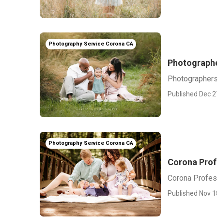
Photography Service Corona CA
Photographe
Photographers
Published Dec 2
Photography Service Corona CA
Corona Prof
Corona Profes
Published Nov 1