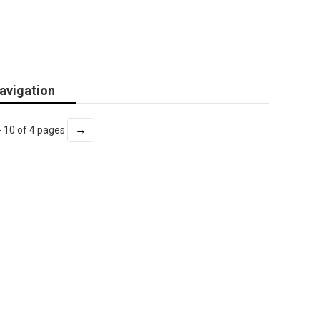
avigation
→
- 10 of 4 pages