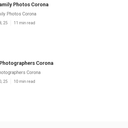
amily Photos Corona
ily Photos Corona
8, 25
11 min read
 Photographers Corona
hotographers Corona
0, 25
10 min read