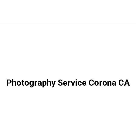
Photography Service Corona CA