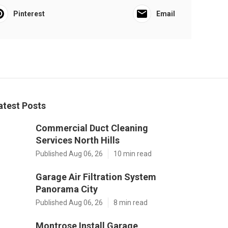
Pinterest
Email
atest Posts
Commercial Duct Cleaning
Services North Hills
Published Aug 06, 26
10 min read
Garage Air Filtration System
Panorama City
Published Aug 06, 26
8 min read
Montrose Install Garage