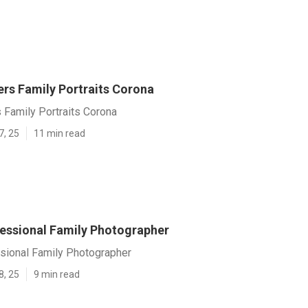
rs Family Portraits Corona
 Family Portraits Corona
7, 25
11 min read
essional Family Photographer
sional Family Photographer
8, 25
9 min read