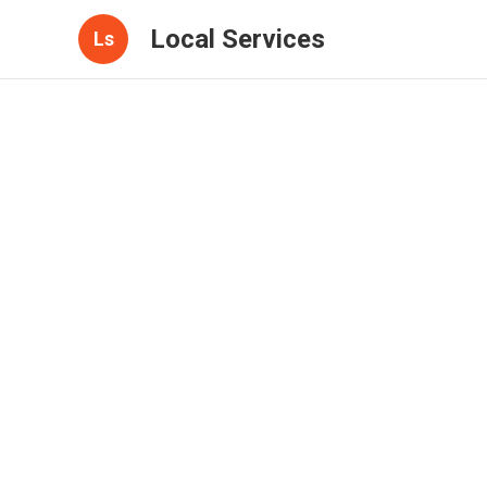
Local Services
Ls