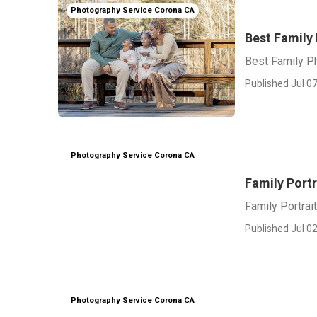
Photography Service Corona CA
Best Family
Best Family P
Published Jul 07
Photography Service Corona CA
Family Port
Family Portra
Published Jul 02
Photography Service Corona CA