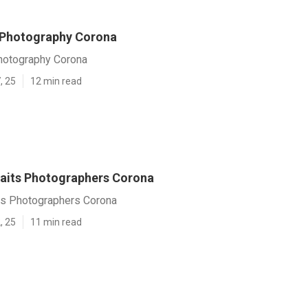
 Photography Corona
hotography Corona
, 25
12 min read
raits Photographers Corona
its Photographers Corona
, 25
11 min read