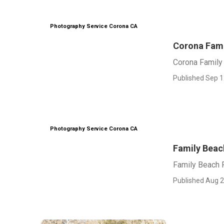
Photography Service Corona CA
Corona Fami
Corona Family
Published Sep 1
Photography Service Corona CA
Family Beac
Family Beach 
Published Aug 2