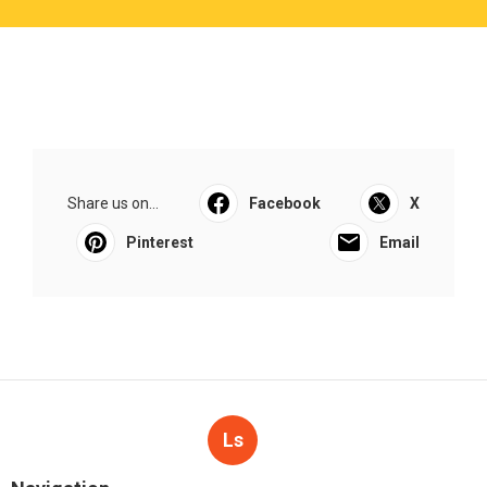
Share us on...
Facebook
X
Pinterest
Email
Ls