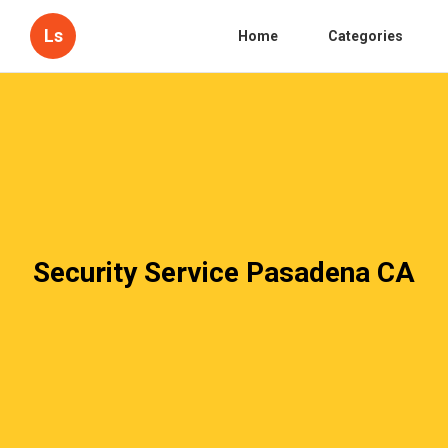
Ls
Home
Categories
Security Service Pasadena CA