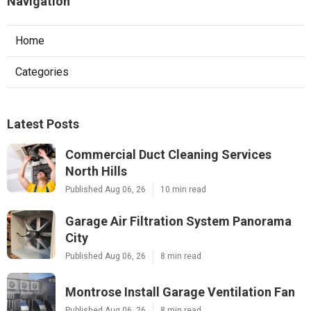
Navigation
Home
Categories
Latest Posts
Commercial Duct Cleaning Services
North Hills
Published Aug 06, 26
10 min read
Garage Air Filtration System Panorama
City
Published Aug 06, 26
8 min read
Montrose Install Garage Ventilation Fan
Published Aug 06, 26
8 min read