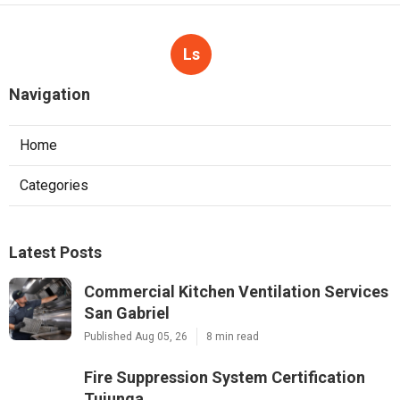
Ls
Navigation
Home
Categories
Latest Posts
Commercial Kitchen Ventilation Services
San Gabriel
Published Aug 05, 26
8 min read
Fire Suppression System Certification
Tujunga