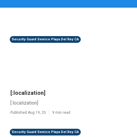
Security Guard Service Playa Del Rey CA
[:localization]
[:localization]
Published Aug 19, 25
9 min read
Security Guard Service Playa Del Rey CA