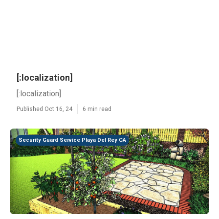
[:localization]
[:localization]
Published Oct 16, 24
6 min read
Security Guard Service Playa Del Rey CA