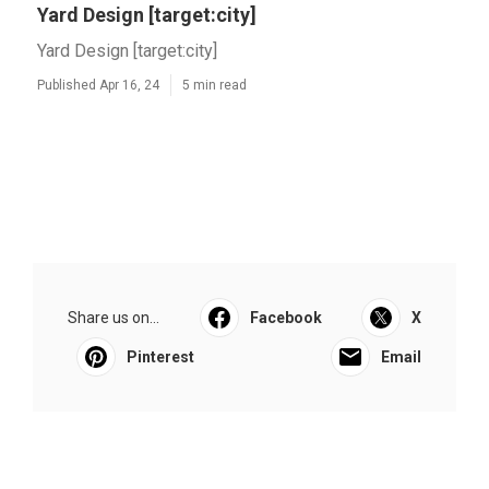
Yard Design [target:city]
Yard Design [target:city]
Published Apr 16, 24
5 min read
Share us on...
Facebook
X
Pinterest
Email