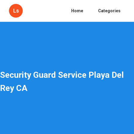
Ls
Home
Categories
Security Guard Service Playa Del
Rey CA