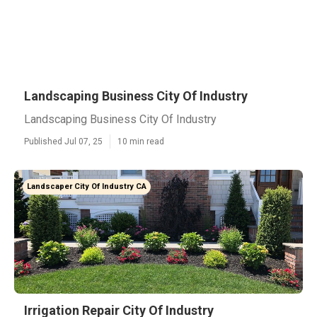
Landscaping Business City Of Industry
Landscaping Business City Of Industry
Published Jul 07, 25
10 min read
Landscaper City Of Industry CA
Irrigation Repair City Of Industry