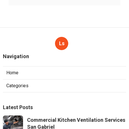
Ls
Navigation
Home
Categories
Latest Posts
Commercial Kitchen Ventilation Services
San Gabriel