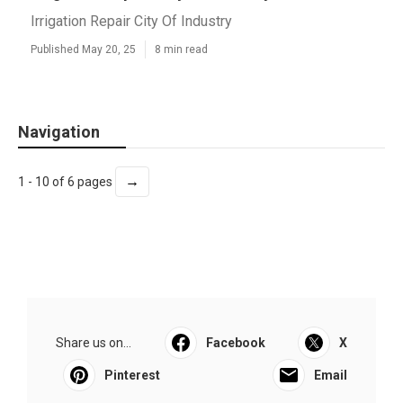
Irrigation Repair City Of Industry
Published May 20, 25
8 min read
Navigation
→
1 - 10 of 6 pages
Share us on...
Facebook
X
Pinterest
Email