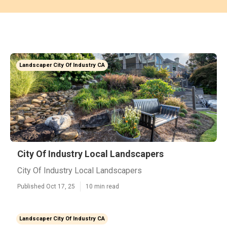
Landscaper City Of Industry CA
City Of Industry Local Landscapers
City Of Industry Local Landscapers
Published Oct 17, 25
10 min read
Landscaper City Of Industry CA