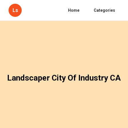
Ls
Home
Categories
Landscaper City Of Industry CA