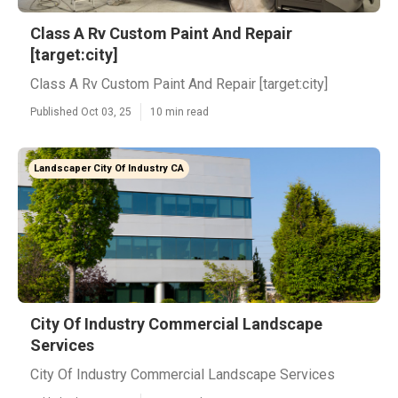
Class A Rv Custom Paint And Repair
[target:city]
Class A Rv Custom Paint And Repair [target:city]
Published Oct 03, 25
10 min read
Landscaper City Of Industry CA
City Of Industry Commercial Landscape
Services
City Of Industry Commercial Landscape Services