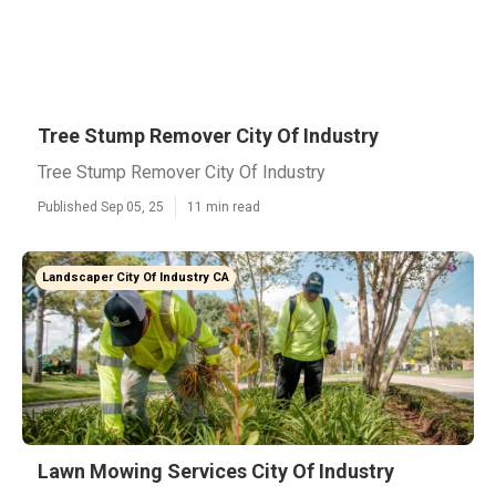
Tree Stump Remover City Of Industry
Tree Stump Remover City Of Industry
Published Sep 05, 25
11 min read
Landscaper City Of Industry CA
Lawn Mowing Services City Of Industry