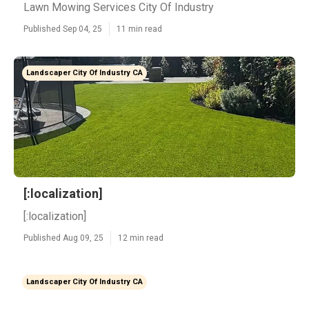
Lawn Mowing Services City Of Industry
Published Sep 04, 25
11 min read
Landscaper City Of Industry CA
[:localization]
[:localization]
Published Aug 09, 25
12 min read
Landscaper City Of Industry CA