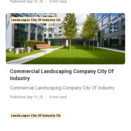
Published Sep 19, 25
8 min read
Landscaper City Of Industry CA
Commercial Landscaping Company City Of
Industry
Commercial Landscaping Company City Of Industry
Published Sep 13, 25
8 min read
Landscaper City Of Industry CA