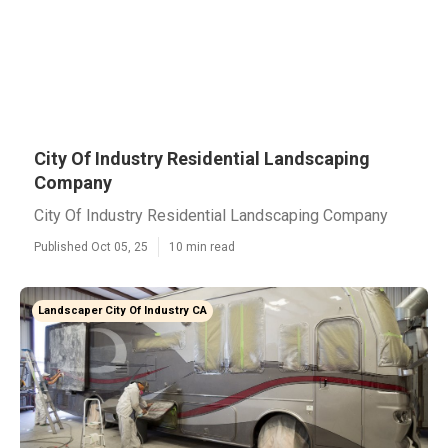
City Of Industry Residential Landscaping
Company
City Of Industry Residential Landscaping Company
Published Oct 05, 25
10 min read
Landscaper City Of Industry CA