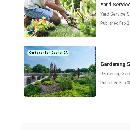
Yard Servic
Yard Service S
Published Feb 2
Gardener San Gabriel CA
Gardening S
Gardening Serv
Published Feb 0