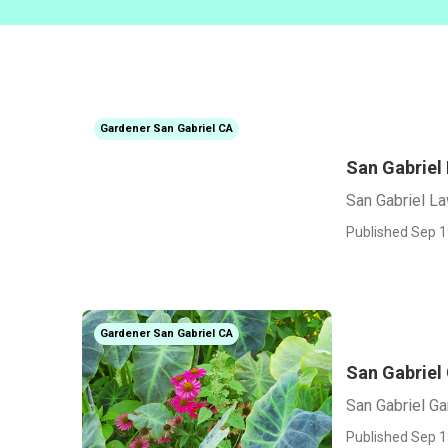
Gardener San Gabriel CA
San Gabriel
San Gabriel L
Published Sep 1
Gardener San Gabriel CA
San Gabriel
San Gabriel G
Published Sep 1