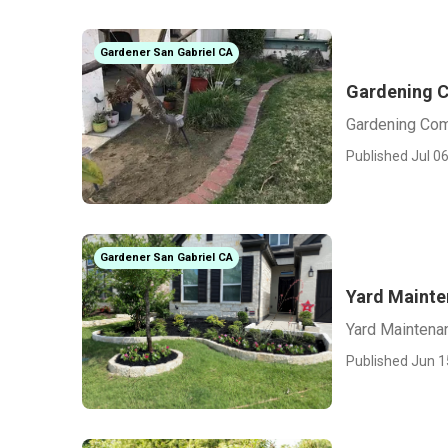
Gardener San Gabriel CA
Gardening C
Gardening Com
Published Jul 06
Gardener San Gabriel CA
Yard Mainte
Yard Maintena
Published Jun 1