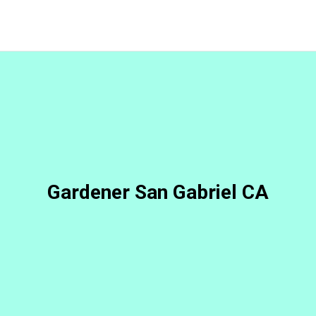
Gardener San Gabriel CA