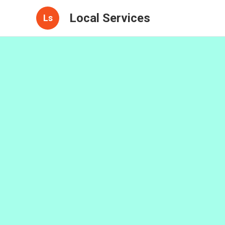
Local Services
Ls