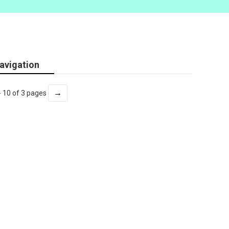
avigation
→
- 10 of 3 pages