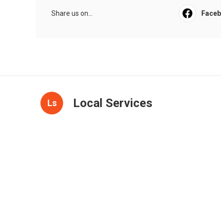
Share us on...
Face
Local Services
Ls