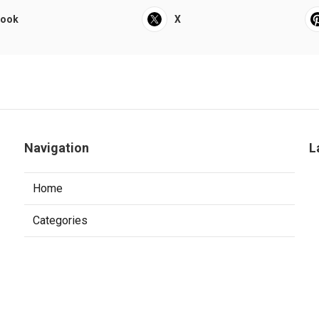
book
X
Navigation
L
Home
Categories