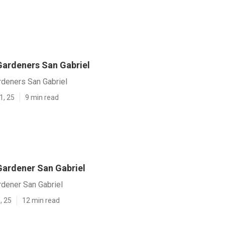
ardeners San Gabriel
deners San Gabriel
1, 25
9 min read
ardener San Gabriel
dener San Gabriel
, 25
12 min read