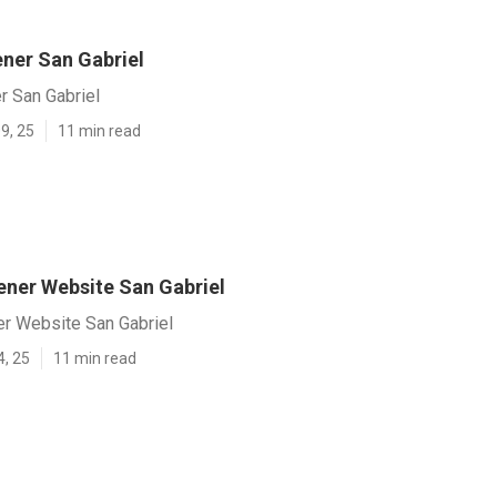
ner San Gabriel
 San Gabriel
9, 25
11 min read
ener Website San Gabriel
er Website San Gabriel
4, 25
11 min read