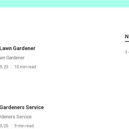
N
 Lawn Gardener
1 
awn Gardener
9, 25
10 min read
 Gardeners Service
ardeners Service
3, 25
9 min read