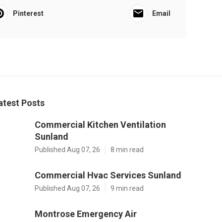
Pinterest
Email
atest Posts
Commercial Kitchen Ventilation
Sunland
Published Aug 07, 26
8 min read
Commercial Hvac Services Sunland
Published Aug 07, 26
9 min read
Montrose Emergency Air