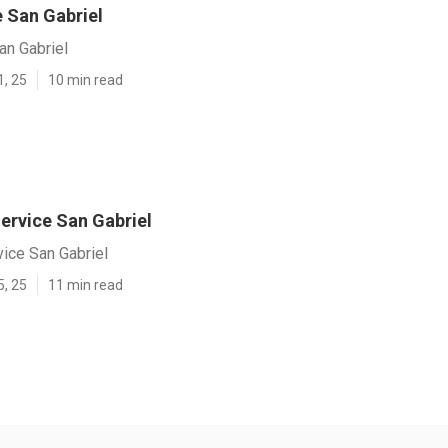
e San Gabriel
an Gabriel
1, 25
10 min read
ervice San Gabriel
ice San Gabriel
5, 25
11 min read