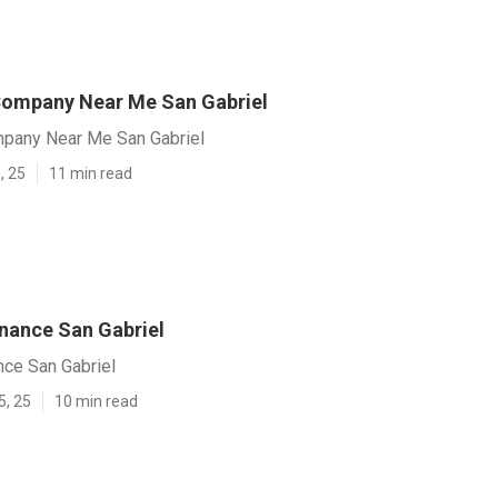
ompany Near Me San Gabriel
pany Near Me San Gabriel
, 25
11 min read
nance San Gabriel
nce San Gabriel
5, 25
10 min read