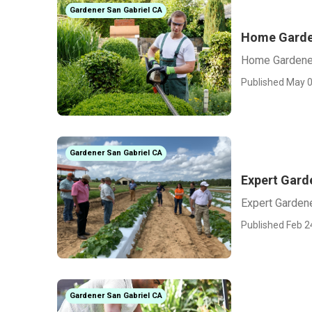
Gardener San Gabriel CA
Home Garde
Home Gardener
Published May 0
Gardener San Gabriel CA
Expert Gard
Expert Garden
Published Feb 2
Gardener San Gabriel CA