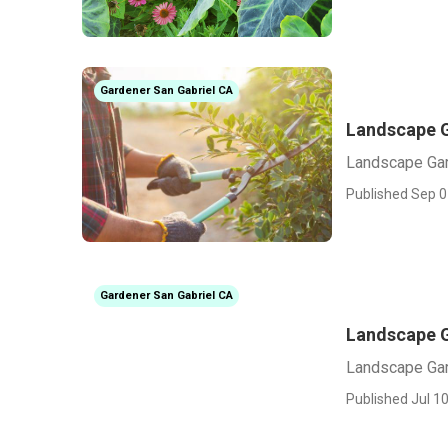
Gardener San Gabriel CA
Landscape G
Landscape Gar
Published Sep 0
Gardener San Gabriel CA
Landscape G
Landscape Gar
Published Jul 10