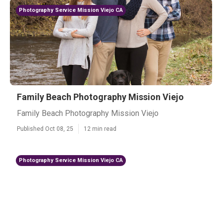
Photography Service Mission Viejo CA
Family Beach Photography Mission Viejo
Family Beach Photography Mission Viejo
Published Oct 08, 25
12 min read
Photography Service Mission Viejo CA