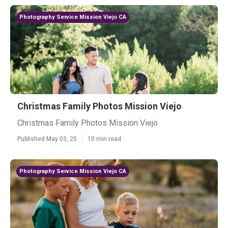
Photography Service Mission Viejo CA
Christmas Family Photos Mission Viejo
Christmas Family Photos Mission Viejo
Published May 03, 25
10 min read
Photography Service Mission Viejo CA