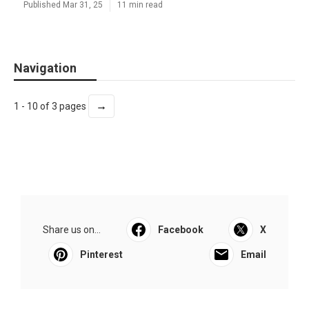
Published Mar 31, 25
11 min read
Navigation
→
1 - 10 of 3 pages
Share us on...
Facebook
X
Pinterest
Email