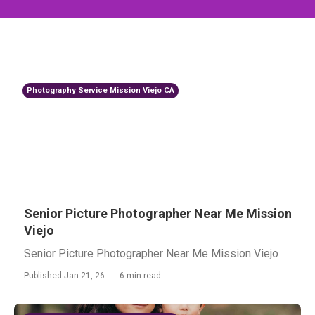
Photography Service Mission Viejo CA
Senior Picture Photographer Near Me Mission
Viejo
Senior Picture Photographer Near Me Mission Viejo
Published Jan 21, 26
6 min read