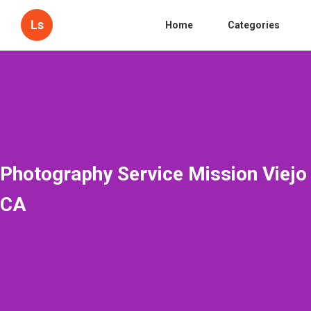
Ls
Home
Categories
Photography Service Mission Viejo
CA