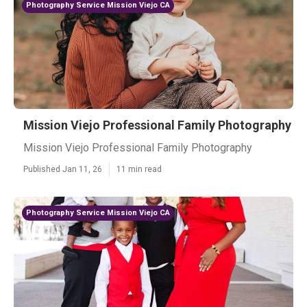
Photography Service Mission Viejo CA
Mission Viejo Professional Family Photography
Mission Viejo Professional Family Photography
Published Jan 11, 26
11 min read
Photography Service Mission Viejo CA