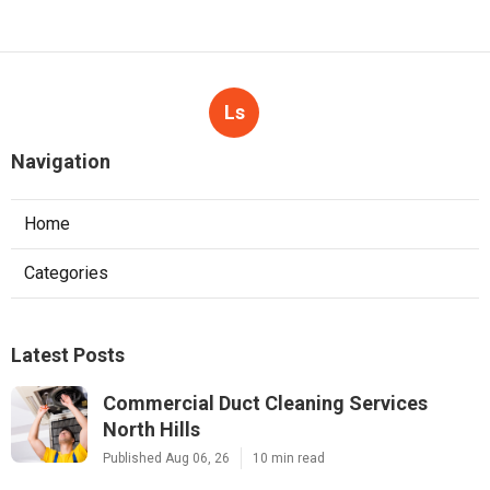
Ls
Navigation
Home
Categories
Latest Posts
Commercial Duct Cleaning Services
North Hills
Published Aug 06, 26
10 min read