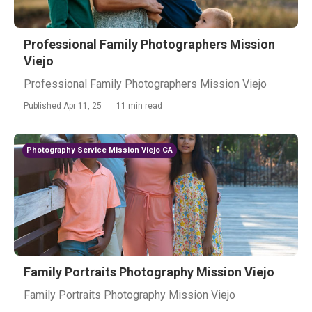
Professional Family Photographers Mission
Viejo
Professional Family Photographers Mission Viejo
Published Apr 11, 25
11 min read
Photography Service Mission Viejo CA
Family Portraits Photography Mission Viejo
Family Portraits Photography Mission Viejo