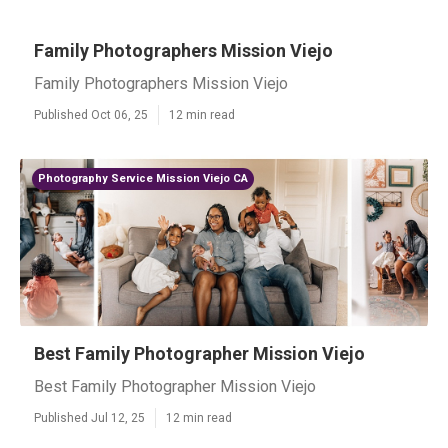
Family Photographers Mission Viejo
Family Photographers Mission Viejo
Published Oct 06, 25
12 min read
Photography Service Mission Viejo CA
Best Family Photographer Mission Viejo
Best Family Photographer Mission Viejo
Published Jul 12, 25
12 min read