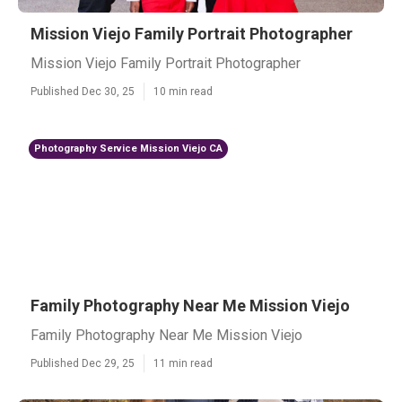
Mission Viejo Family Portrait Photographer
Mission Viejo Family Portrait Photographer
Published Dec 30, 25
10 min read
Photography Service Mission Viejo CA
Family Photography Near Me Mission Viejo
Family Photography Near Me Mission Viejo
Published Dec 29, 25
11 min read