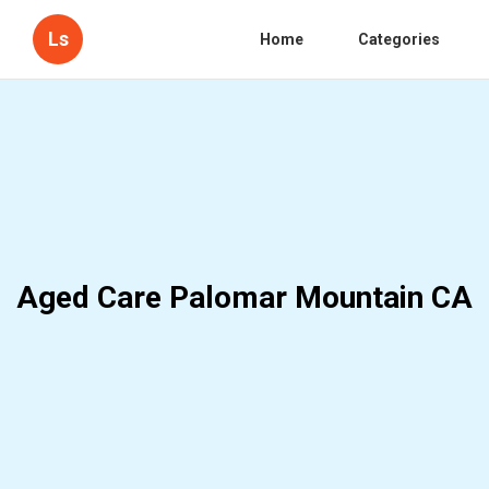
Ls
Home
Categories
Aged Care Palomar Mountain CA