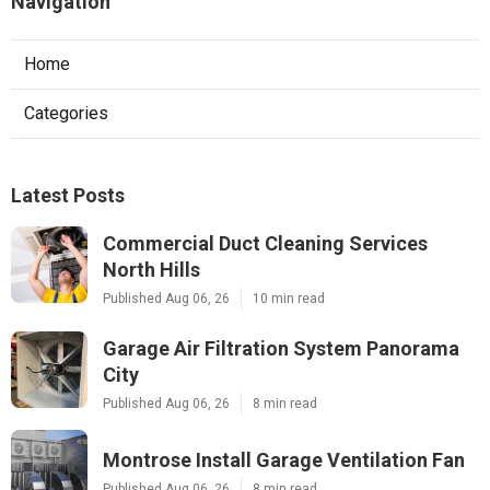
Navigation
Home
Categories
Latest Posts
Commercial Duct Cleaning Services
North Hills
Published Aug 06, 26
10 min read
Garage Air Filtration System Panorama
City
Published Aug 06, 26
8 min read
Montrose Install Garage Ventilation Fan
Published Aug 06, 26
8 min read