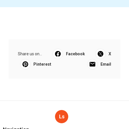
Share us on...
Facebook
X
Pinterest
Email
Ls