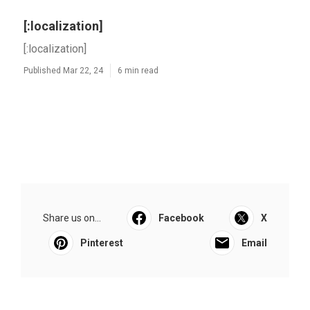
[:localization]
[:localization]
Published Mar 22, 24
6 min read
Share us on...
Facebook
X
Pinterest
Email