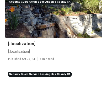
Security Guard Service Los Angeles County CA
[:localization]
[:localization]
Published Apr 24, 24
6 min read
Security Guard Service Los Angeles County CA