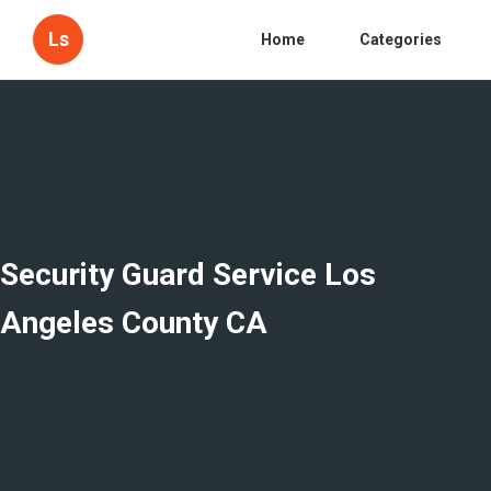
Ls
Home
Categories
Security Guard Service Los
Angeles County CA