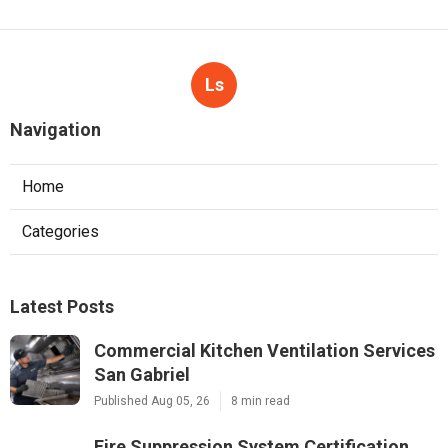
Ls
Navigation
Home
Categories
Latest Posts
Commercial Kitchen Ventilation Services
San Gabriel
Published Aug 05, 26
8 min read
Fire Suppression System Certification