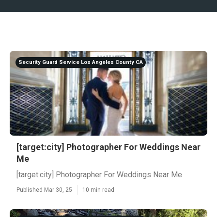
Security Guard Service Los Angeles County CA
[target:city] Photographer For Weddings Near
Me
[target:city] Photographer For Weddings Near Me
Published Mar 30, 25
10 min read