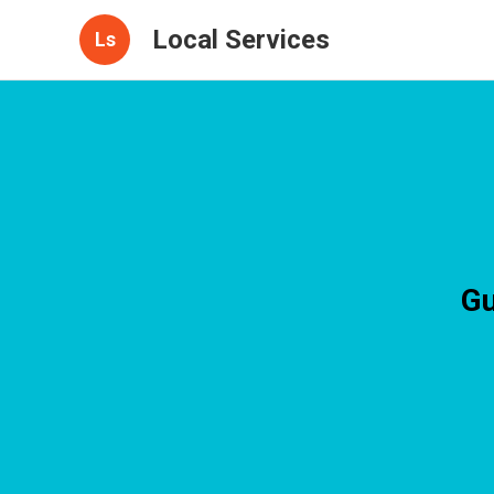
Local Services
Ls
Gu