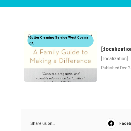
Gutter Cleaning Service West Covina
CA
[:localizatio
[:localization]
Published Dec 2
Share us on...
Face