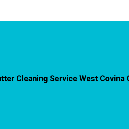
tter Cleaning Service West Covina