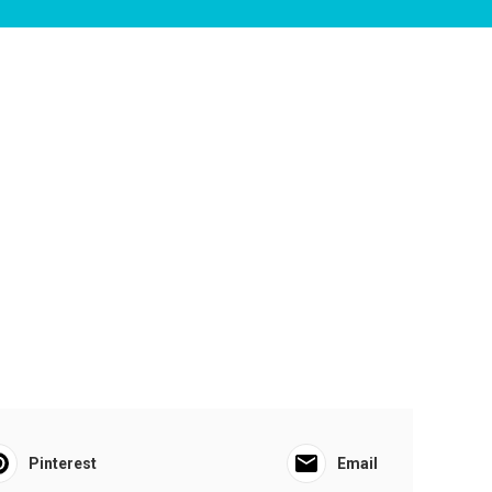
Pinterest
Email