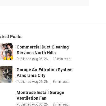
atest Posts
Commercial Duct Cleaning
Services North Hills
Published Aug 06, 26
10 min read
Garage Air Filtration System
Panorama City
Published Aug 06, 26
8 min read
Montrose Install Garage
Ventilation Fan
Published Aug 06, 26
8 min read