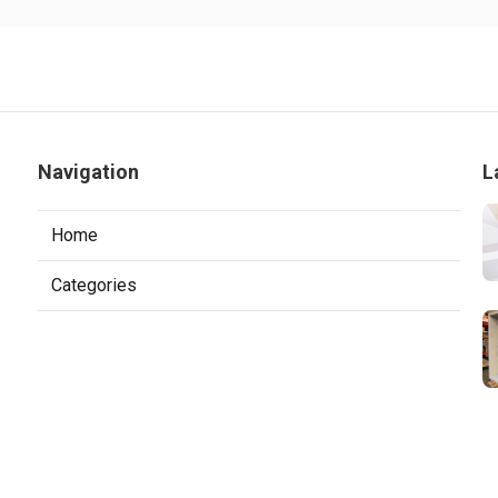
Navigation
L
Home
Categories