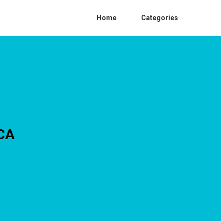
Home
Categories
 CA