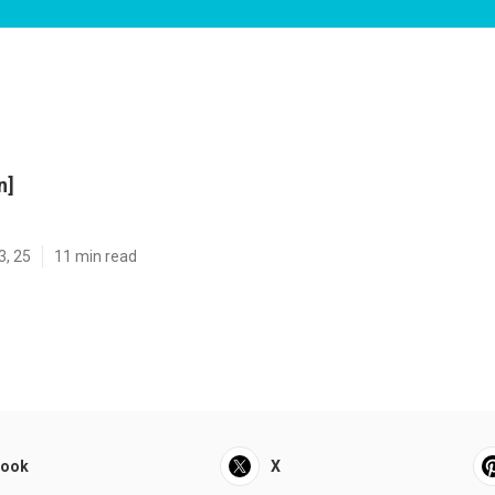
n]
3, 25
11 min read
book
X