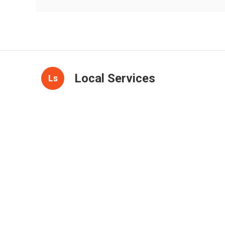
Local Services
Ls