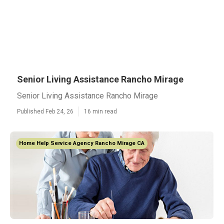
Senior Living Assistance Rancho Mirage
Senior Living Assistance Rancho Mirage
Published Feb 24, 26
16 min read
Home Help Service Agency Rancho Mirage CA