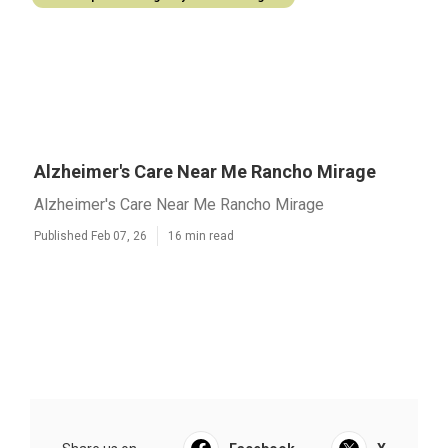
Alzheimer's Care Near Me Rancho Mirage
Alzheimer's Care Near Me Rancho Mirage
Published Feb 07, 26
16 min read