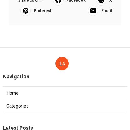
Share us on...
Facebook
X
Pinterest
Email
Ls
Navigation
Home
Categories
Latest Posts