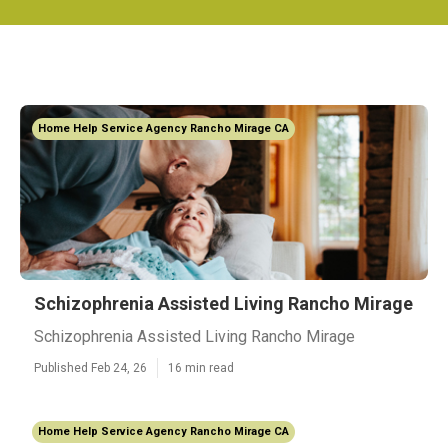
Home Help Service Agency Rancho Mirage CA
Schizophrenia Assisted Living Rancho Mirage
Schizophrenia Assisted Living Rancho Mirage
Published Feb 24, 26
16 min read
Home Help Service Agency Rancho Mirage CA