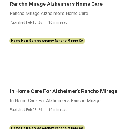
Rancho Mirage Alzheimer's Home Care
Rancho Mirage Alzheimer's Home Care
Published Feb 15, 26
16 min read
Home Help Service Agency Rancho Mirage CA
In Home Care For Alzheimer's Rancho Mirage
In Home Care For Alzheimer's Rancho Mirage
Published Feb 08, 26
16 min read
Home Help Service Agency Rancho Mirage CA