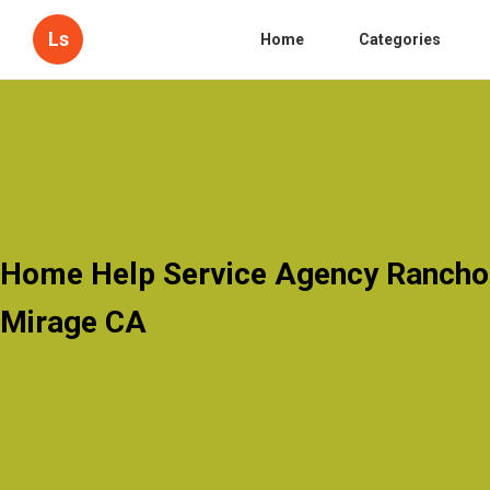
Ls
Home
Categories
Home Help Service Agency Rancho
Mirage CA