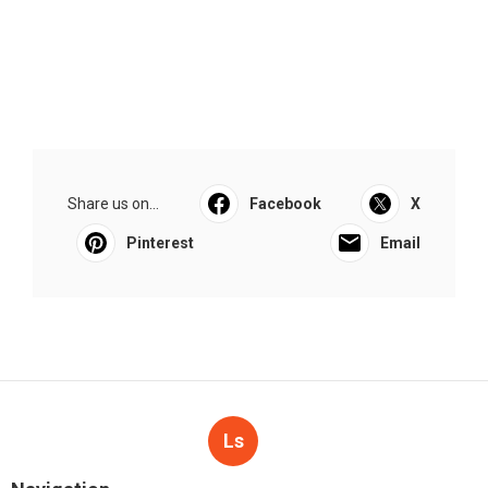
Share us on...
Facebook
X
Pinterest
Email
Ls