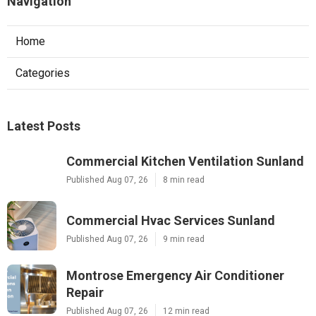
Navigation
Home
Categories
Latest Posts
Commercial Kitchen Ventilation Sunland
Published Aug 07, 26
8 min read
Commercial Hvac Services Sunland
Published Aug 07, 26
9 min read
Montrose Emergency Air Conditioner
Repair
Published Aug 07, 26
12 min read