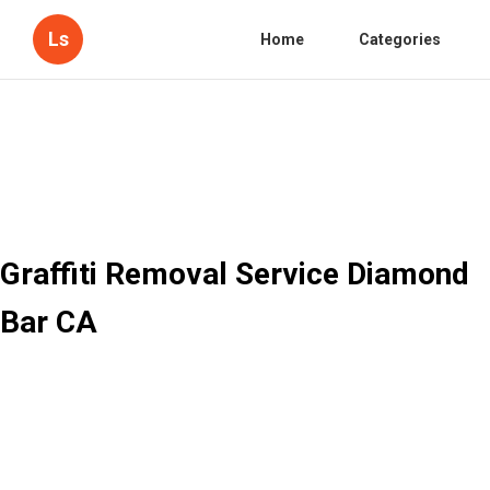
Ls
Home
Categories
Graffiti Removal Service Diamond
Bar CA