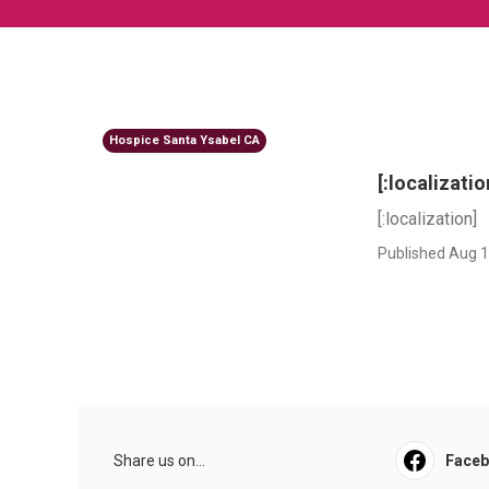
Hospice Santa Ysabel CA
[:localizatio
[:localization]
Published Aug 1
Share us on...
Face