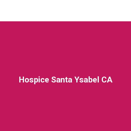
Hospice Santa Ysabel CA