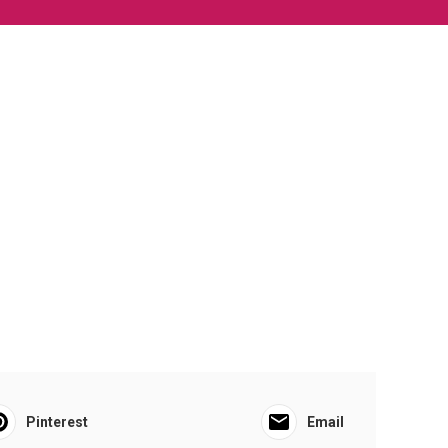
Pinterest
Email