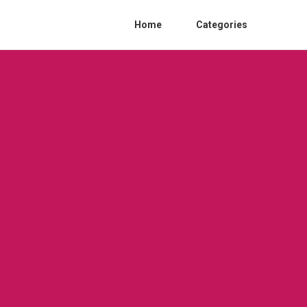
Home
Categories