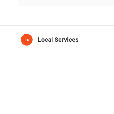
Local Services
Ls