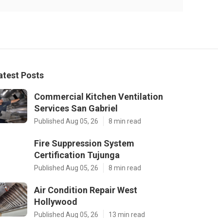
atest Posts
Commercial Kitchen Ventilation
Services San Gabriel
Published Aug 05, 26
8 min read
Fire Suppression System
Certification Tujunga
Published Aug 05, 26
8 min read
Air Condition Repair West
Hollywood
Published Aug 05, 26
13 min read