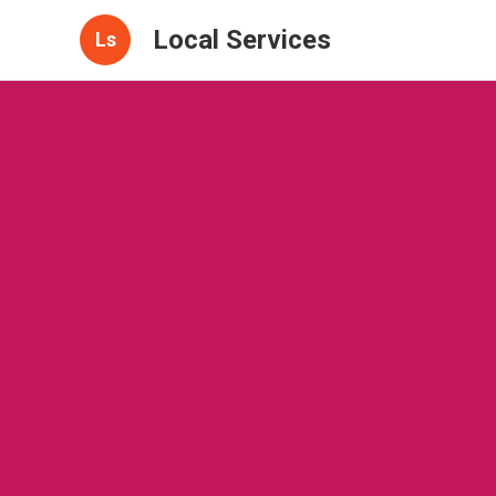
Local Services
Ls