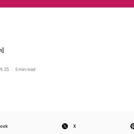
n]
9, 25
5 min read
book
X