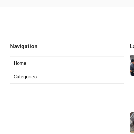
Navigation
L
Home
Categories