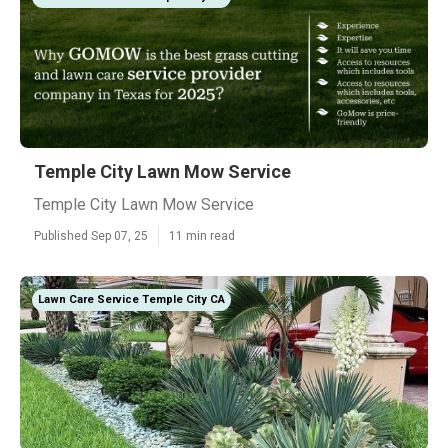
Temple City Lawn Mow Service
Temple City Lawn Mow Service
Published Sep 07, 25
11 min read
Lawn Care Service Temple City CA