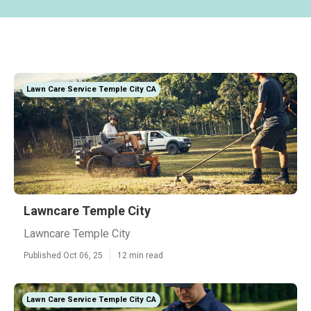
Lawn Care Service Temple City CA
Lawncare Temple City
Lawncare Temple City
Published Oct 06, 25
12 min read
Lawn Care Service Temple City CA