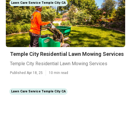
Lawn Care Service Temple City CA
Temple City Residential Lawn Mowing Services
Temple City Residential Lawn Mowing Services
Published Apr 18, 25
10 min read
Lawn Care Service Temple City CA