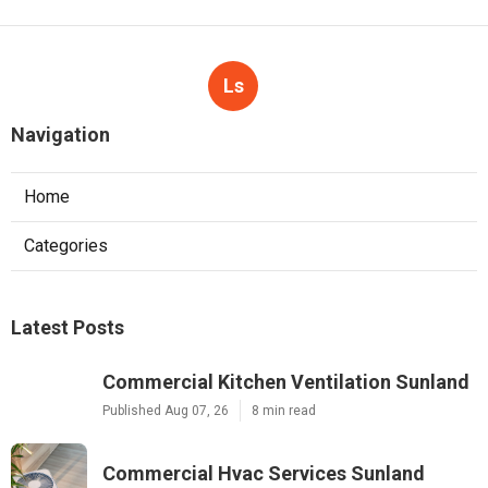
Ls
Navigation
Home
Categories
Latest Posts
Commercial Kitchen Ventilation Sunland
Published Aug 07, 26
8 min read
Commercial Hvac Services Sunland