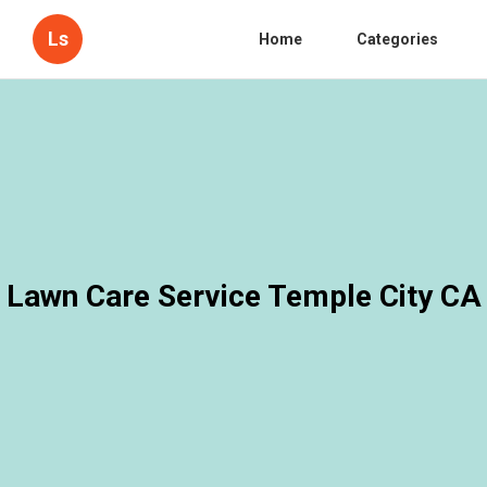
Ls
Home
Categories
Lawn Care Service Temple City CA