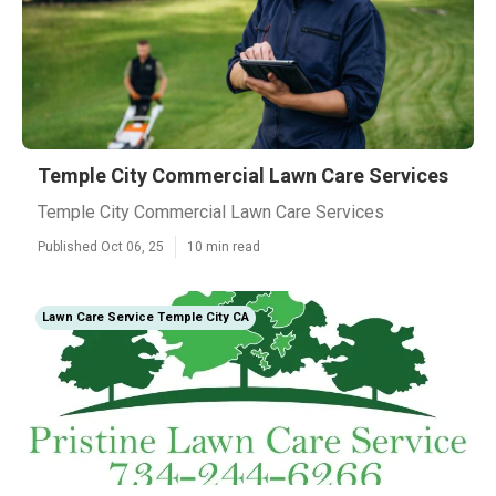
Temple City Commercial Lawn Care Services
Temple City Commercial Lawn Care Services
Published Oct 06, 25
10 min read
Lawn Care Service Temple City CA