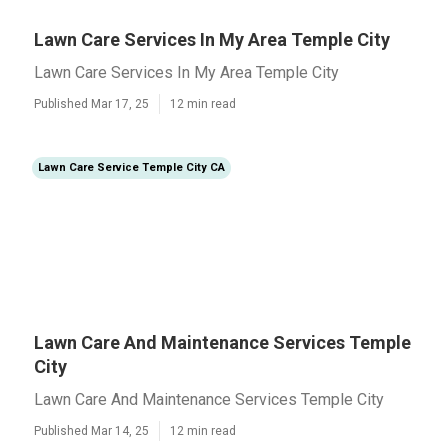
Lawn Care Services In My Area Temple City
Lawn Care Services In My Area Temple City
Published Mar 17, 25
12 min read
Lawn Care Service Temple City CA
Lawn Care And Maintenance Services Temple
City
Lawn Care And Maintenance Services Temple City
Published Mar 14, 25
12 min read