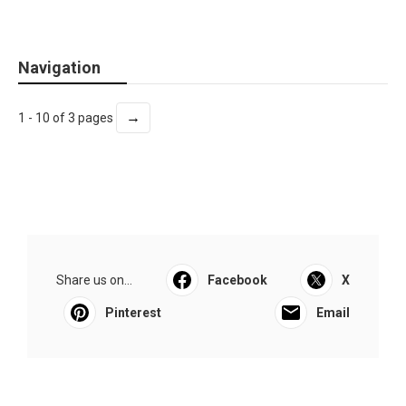
Navigation
→
1 - 10 of 3 pages
Share us on...
Facebook
X
Pinterest
Email