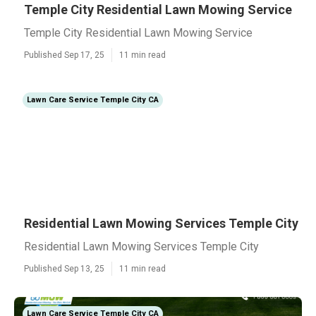
Temple City Residential Lawn Mowing Service
Temple City Residential Lawn Mowing Service
Published Sep 17, 25
11 min read
Lawn Care Service Temple City CA
Residential Lawn Mowing Services Temple City
Residential Lawn Mowing Services Temple City
Published Sep 13, 25
11 min read
Lawn Care Service Temple City CA