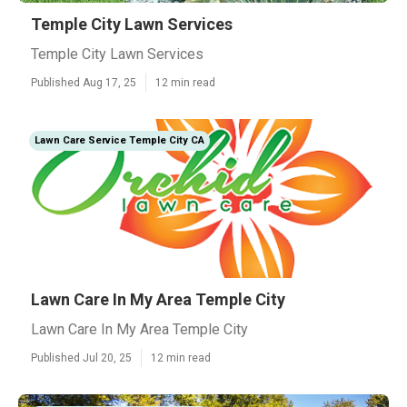
Temple City Lawn Services
Temple City Lawn Services
Published Aug 17, 25
12 min read
Lawn Care Service Temple City CA
Lawn Care In My Area Temple City
Lawn Care In My Area Temple City
Published Jul 20, 25
12 min read