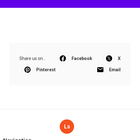
Share us on...
Facebook
X
Pinterest
Email
Ls