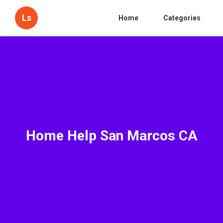
Ls
Home
Categories
Home Help San Marcos CA