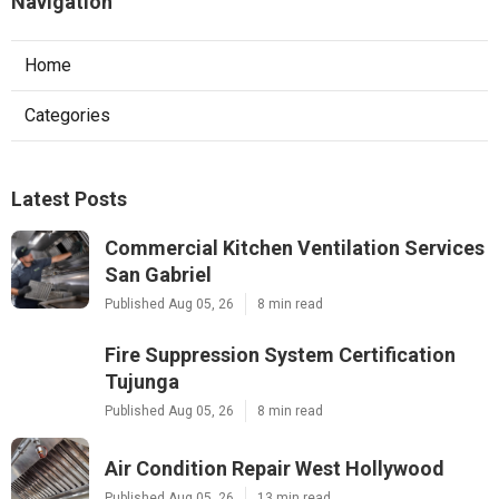
Navigation
Home
Categories
Latest Posts
Commercial Kitchen Ventilation Services
San Gabriel
Published Aug 05, 26
8 min read
Fire Suppression System Certification
Tujunga
Published Aug 05, 26
8 min read
Air Condition Repair West Hollywood
Published Aug 05, 26
13 min read