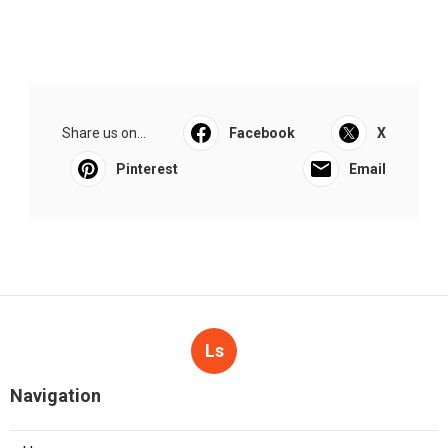
Share us on...
Facebook
X
Pinterest
Email
Ls
Navigation