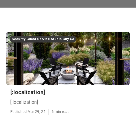
Security Guard Service Studio City CA
[:localization]
[:localization]
Published Mar 29, 24
6 min read