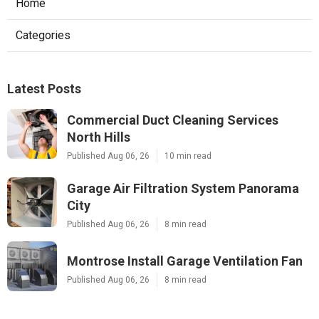
Home
Categories
Latest Posts
Commercial Duct Cleaning Services
North Hills
Published Aug 06, 26
10 min read
Garage Air Filtration System Panorama
City
Published Aug 06, 26
8 min read
Montrose Install Garage Ventilation Fan
Published Aug 06, 26
8 min read