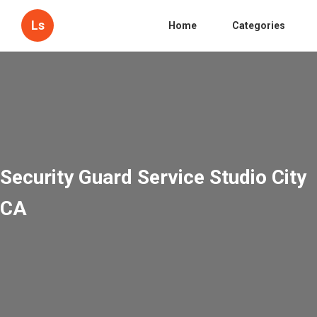
Ls
Home
Categories
Security Guard Service Studio City
CA