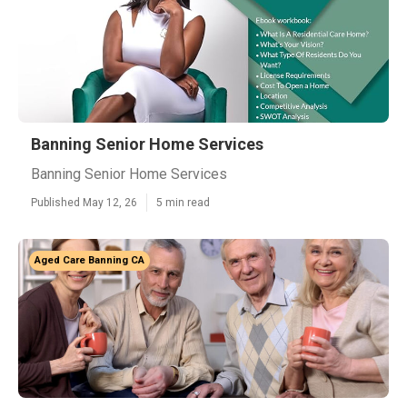
Banning Senior Home Services
Banning Senior Home Services
Published May 12, 26
5 min read
Aged Care Banning CA