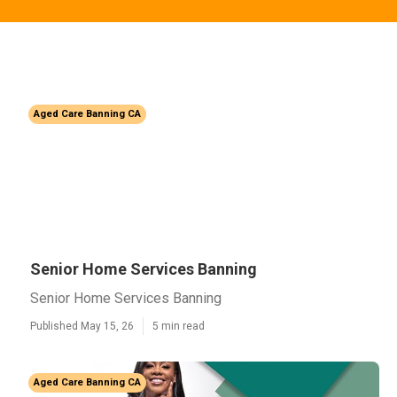
Aged Care Banning CA
Senior Home Services Banning
Senior Home Services Banning
Published May 15, 26
5 min read
Aged Care Banning CA