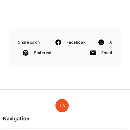
Share us on...
Facebook
X
Pinterest
Email
Ls
Navigation