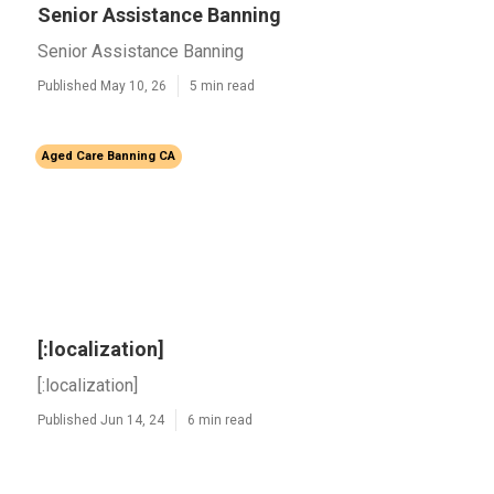
Senior Assistance Banning
Senior Assistance Banning
Published May 10, 26
5 min read
Aged Care Banning CA
[:localization]
[:localization]
Published Jun 14, 24
6 min read