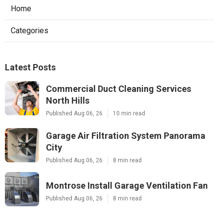
Home
Categories
Latest Posts
Commercial Duct Cleaning Services
North Hills
Published Aug 06, 26
10 min read
Garage Air Filtration System Panorama
City
Published Aug 06, 26
8 min read
Montrose Install Garage Ventilation Fan
Published Aug 06, 26
8 min read