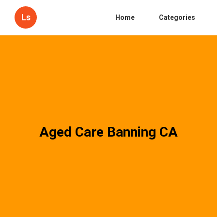
Ls
Home
Categories
Aged Care Banning CA