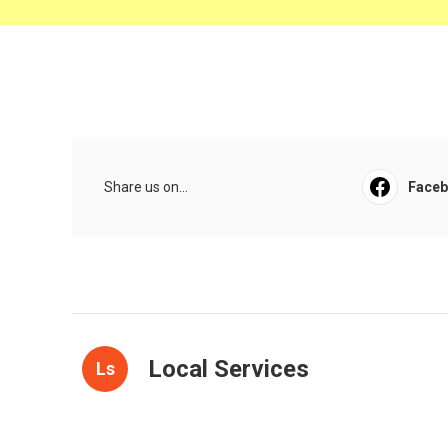
Share us on...
Face
Local Services
Ls