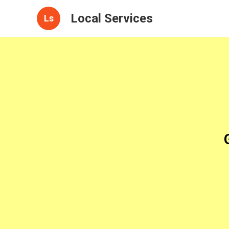
Local Services
Ls