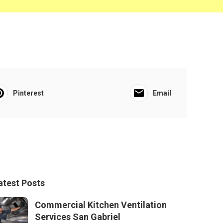
Pinterest
Email
atest Posts
Commercial Kitchen Ventilation
Services San Gabriel