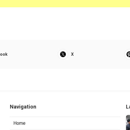
book
X
Navigation
L
Home