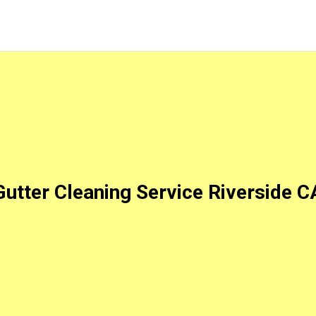
Gutter Cleaning Service Riverside C