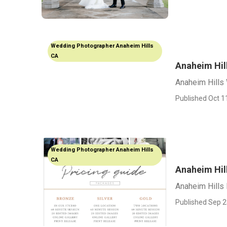
Wedding Photographer Anaheim Hills
CA
Anaheim Hil
Anaheim Hills
Published Oct 1
Wedding Photographer Anaheim Hills
CA
Anaheim Hil
Anaheim Hills
Published Sep 2