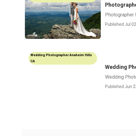
Photographe
Photographer 
Published Jul 02
Wedding Photographer Anaheim Hills
CA
Wedding Pho
Wedding Photo
Published Jun 2