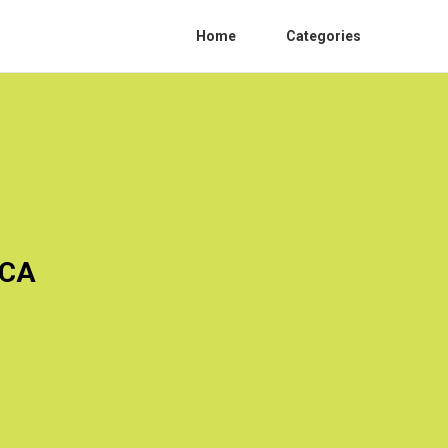
Home
Categories
 CA