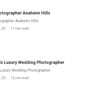
tographer Anaheim Hills
grapher Anaheim Hills
, 25
11 min read
ls Luxury Wedding Photographer
 Luxury Wedding Photographer
, 25
12 min read