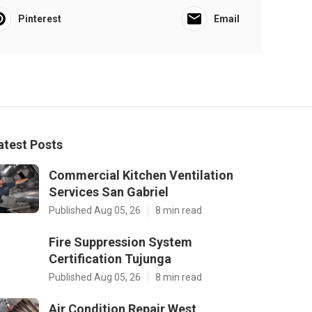
Pinterest
Email
atest Posts
Commercial Kitchen Ventilation
Services San Gabriel
Published Aug 05, 26
8 min read
Fire Suppression System
Certification Tujunga
Published Aug 05, 26
8 min read
Air Condition Repair West