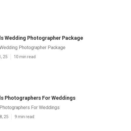
ls Wedding Photographer Package
 Wedding Photographer Package
1, 25
10 min read
ls Photographers For Weddings
 Photographers For Weddings
8, 25
9 min read