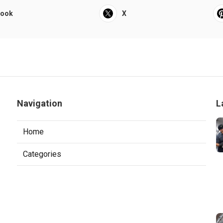
book
X
Navigation
L
Home
Categories