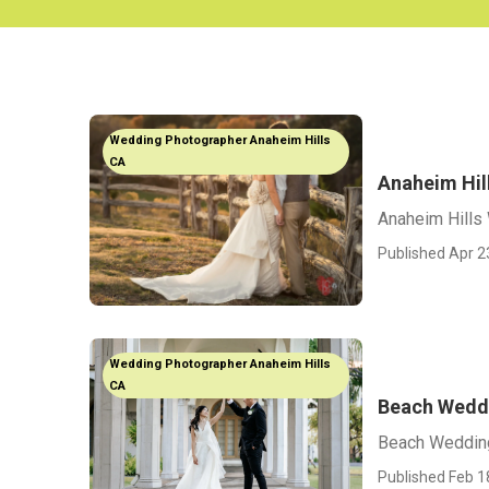
Wedding Photographer Anaheim Hills
CA
Anaheim Hil
Anaheim Hills
Published Apr 2
Wedding Photographer Anaheim Hills
CA
Beach Weddi
Beach Wedding
Published Feb 1