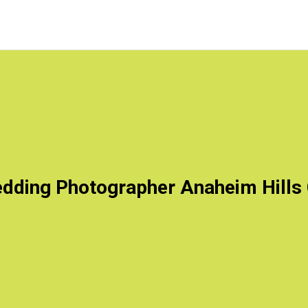
dding Photographer Anaheim Hills