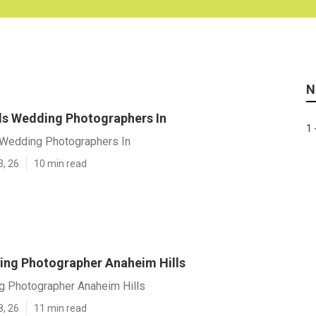
N
ls Wedding Photographers In
1 
 Wedding Photographers In
3, 26
10 min read
ng Photographer Anaheim Hills
 Photographer Anaheim Hills
8, 26
11 min read