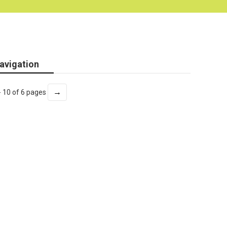
avigation
→
- 10 of 6 pages