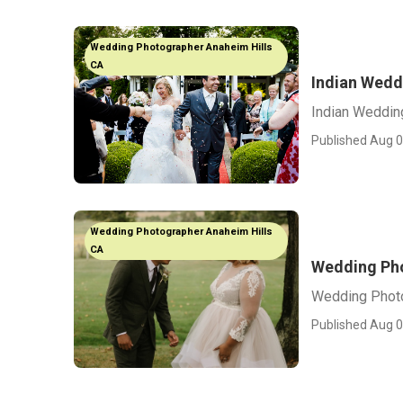
Wedding Photographer Anaheim Hills
CA
Indian Wedd
Indian Weddin
Published Aug 0
Wedding Photographer Anaheim Hills
CA
Wedding Pho
Wedding Photo
Published Aug 0