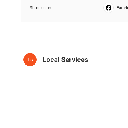
Share us on...
Face
Local Services
Ls