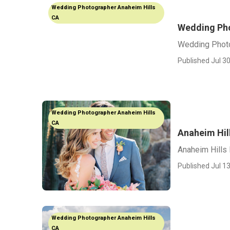
Wedding Photographer Anaheim Hills
CA
Wedding Pho
Wedding Photo
Published Jul 30
Wedding Photographer Anaheim Hills
CA
Anaheim Hil
Anaheim Hills
Published Jul 13
Wedding Photographer Anaheim Hills
CA