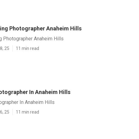
ing Photographer Anaheim Hills
g Photographer Anaheim Hills
8, 25
11 min read
tographer In Anaheim Hills
grapher In Anaheim Hills
6, 25
11 min read