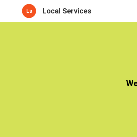
Local Services
Ls
We