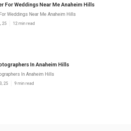
r For Weddings Near Me Anaheim Hills
For Weddings Near Me Anaheim Hills
, 25
12 min read
tographers In Anaheim Hills
graphers In Anaheim Hills
3, 25
9 min read