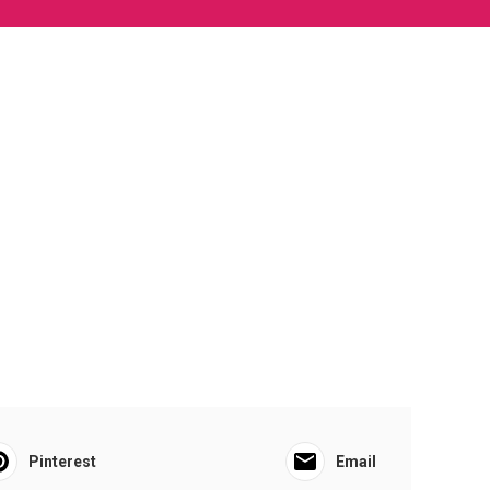
Pinterest
Email