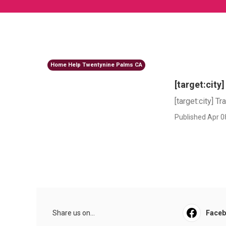
Home Help Twentynine Palms CA
[target:city
[target:city] Tr
Published Apr 0
Share us on...
Face