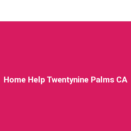
Home Help Twentynine Palms CA