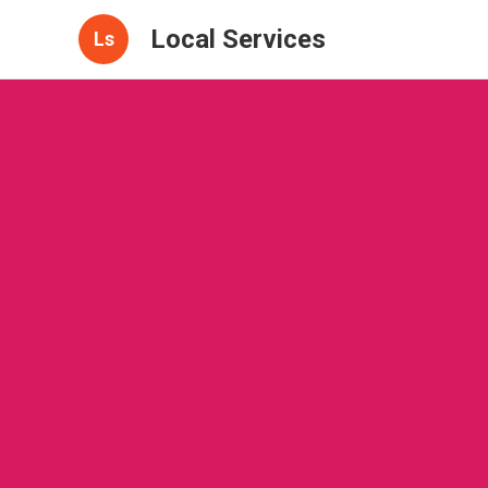
Local Services
Ls