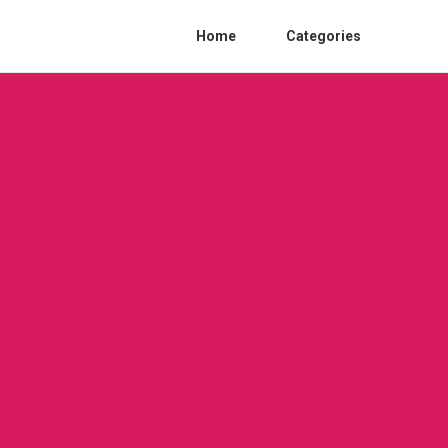
Home
Categories