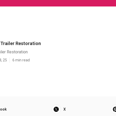
] Trailer Restoration
ailer Restoration
8, 25
6 min read
book
X