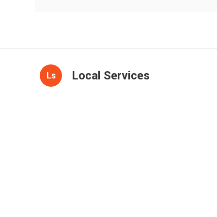
Local Services
Ls