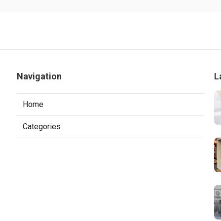
Navigation
L
Home
Categories