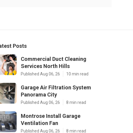
atest Posts
Commercial Duct Cleaning
Services North Hills
Published Aug 06, 26
10 min read
Garage Air Filtration System
Panorama City
Published Aug 06, 26
8 min read
Montrose Install Garage
Ventilation Fan
Published Aug 06, 26
8 min read