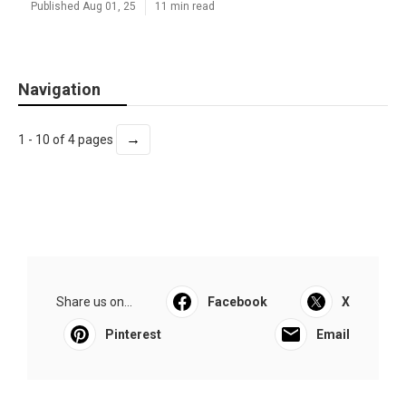
Published Aug 01, 25
11 min read
Navigation
→
1 - 10 of 4 pages
Share us on...
Facebook
X
Pinterest
Email