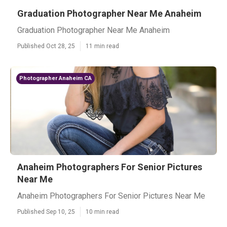
Graduation Photographer Near Me Anaheim
Graduation Photographer Near Me Anaheim
Published Oct 28, 25
11 min read
Photographer Anaheim CA
Anaheim Photographers For Senior Pictures
Near Me
Anaheim Photographers For Senior Pictures Near Me
Published Sep 10, 25
10 min read