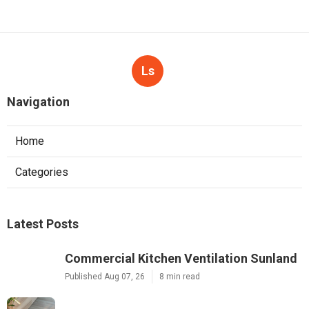
Ls
Navigation
Home
Categories
Latest Posts
Commercial Kitchen Ventilation Sunland
Published Aug 07, 26
8 min read