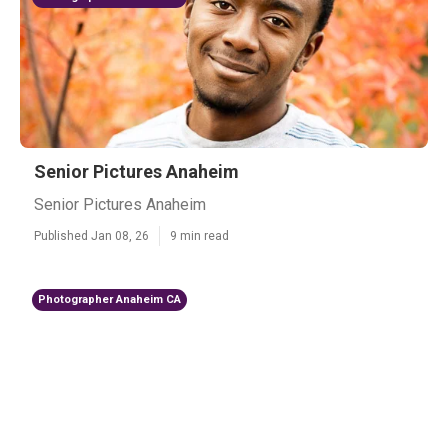
Senior Pictures Anaheim
Senior Pictures Anaheim
Published Jan 08, 26
9 min read
Photographer Anaheim CA