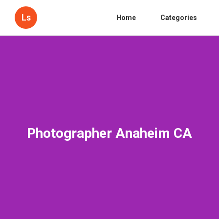
Ls
Home
Categories
Photographer Anaheim CA