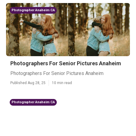
Photographer Anaheim CA
Photographers For Senior Pictures Anaheim
Photographers For Senior Pictures Anaheim
Published Aug 28, 25
10 min read
Photographer Anaheim CA