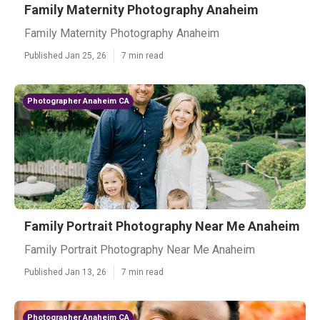
Family Maternity Photography Anaheim
Family Maternity Photography Anaheim
Published Jan 25, 26
7 min read
Photographer Anaheim CA
Family Portrait Photography Near Me Anaheim
Family Portrait Photography Near Me Anaheim
Published Jan 13, 26
7 min read
Photographer Anaheim CA