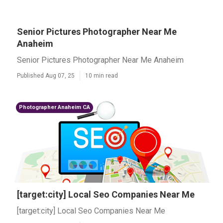
Senior Pictures Photographer Near Me
Anaheim
Senior Pictures Photographer Near Me Anaheim
Published Aug 07, 25
10 min read
Photographer Anaheim CA
[target:city] Local Seo Companies Near Me
[target:city] Local Seo Companies Near Me