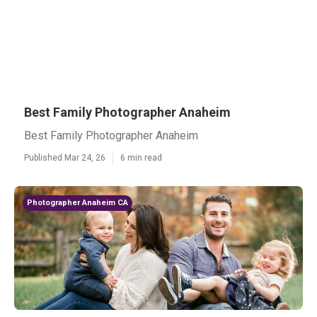
Best Family Photographer Anaheim
Best Family Photographer Anaheim
Published Mar 24, 26
6 min read
Photographer Anaheim CA