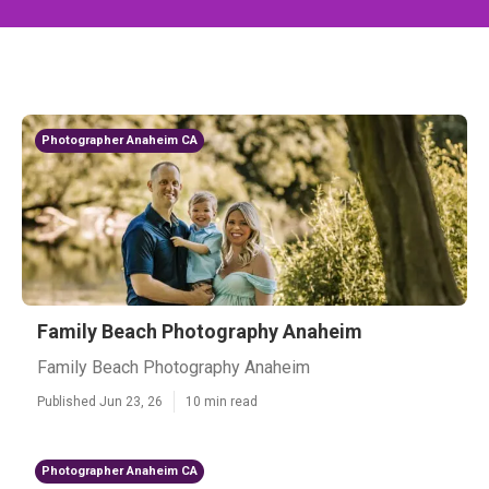
Photographer Anaheim CA
Family Beach Photography Anaheim
Family Beach Photography Anaheim
Published Jun 23, 26
10 min read
Photographer Anaheim CA