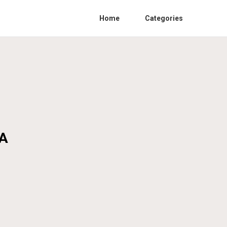
Home
Categories
CA