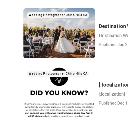
Wedding Photographer Chino Hills CA
Destination
Destination W
Published Jan 2
Wedding Photographer Chino Hills CA
[:localizatio
[:localization]
Published Dec 1