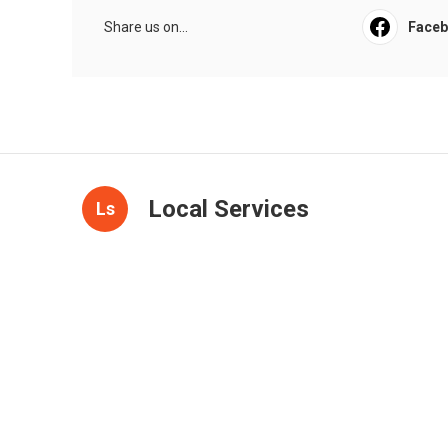
Share us on...
Face
Local Services
Ls