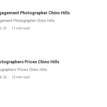
agement Photographer Chino Hills
ement Photographer Chino Hills
6, 25
11 min read
tographers Prices Chino Hills
graphers Prices Chino Hills
8, 25
12 min read