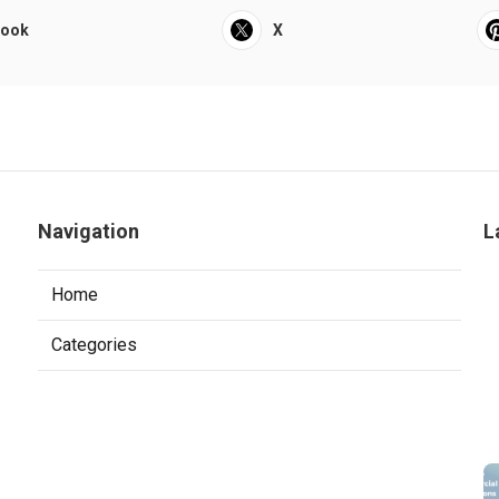
book
X
Navigation
L
Home
Categories