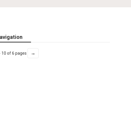
avigation
→
- 10 of 6 pages