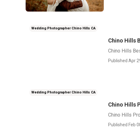
Wedding Photographer Chino Hills CA
Chino Hills
Chino Hills B
Published Apr 2
Wedding Photographer Chino Hills CA
Chino Hills
Chino Hills P
Published Feb 0