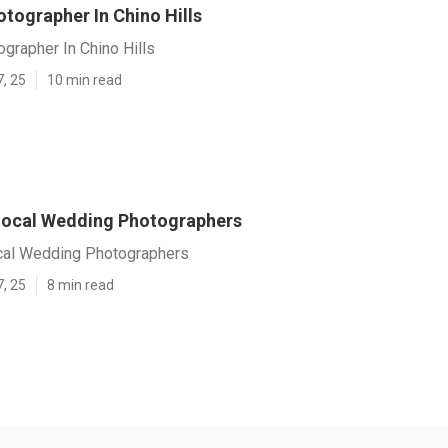
tographer In Chino Hills
grapher In Chino Hills
7, 25
10 min read
 Local Wedding Photographers
ocal Wedding Photographers
7, 25
8 min read