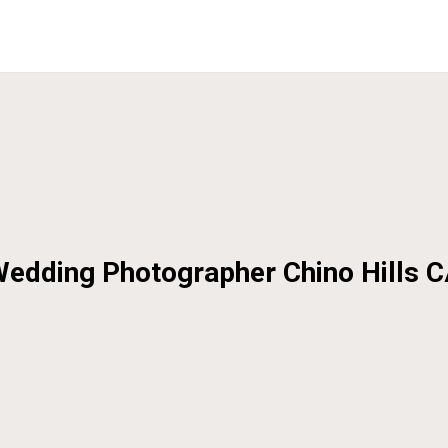
edding Photographer Chino Hills 