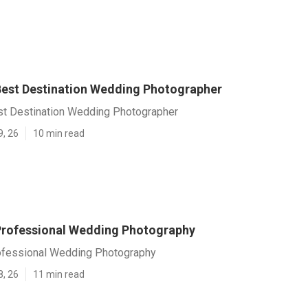
 Best Destination Wedding Photographer
est Destination Wedding Photographer
9, 26
10 min read
 Professional Wedding Photography
rofessional Wedding Photography
8, 26
11 min read