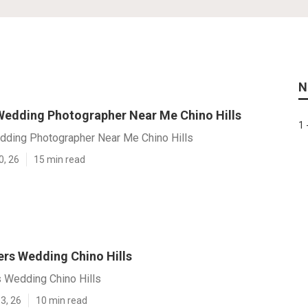
N
Wedding Photographer Near Me Chino Hills
1 
dding Photographer Near Me Chino Hills
0, 26
15 min read
rs Wedding Chino Hills
 Wedding Chino Hills
3, 26
10 min read