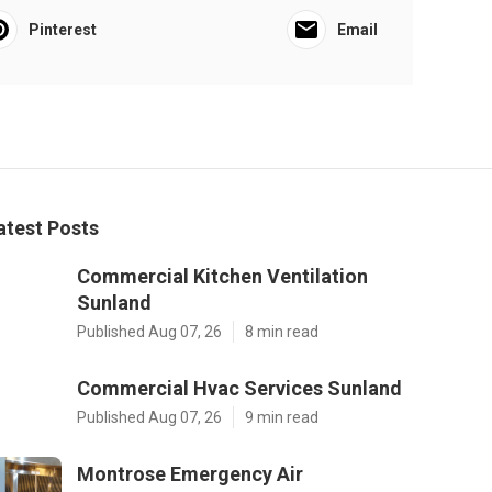
Pinterest
Email
atest Posts
Commercial Kitchen Ventilation
Sunland
Published Aug 07, 26
8 min read
Commercial Hvac Services Sunland
Published Aug 07, 26
9 min read
Montrose Emergency Air