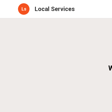
Local Services
Ls
W