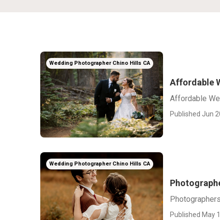
Wedding Photographer Chino Hills CA
Affordable 
Affordable We
Published Jun 2
Wedding Photographer Chino Hills CA
Photographe
Photographers
Published May 1