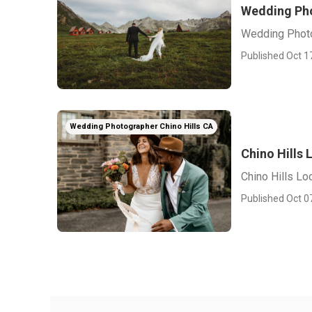
Wedding Pho
Wedding Photo
Published Oct 1
Wedding Photographer Chino Hills CA
Chino Hills
Chino Hills L
Published Oct 0