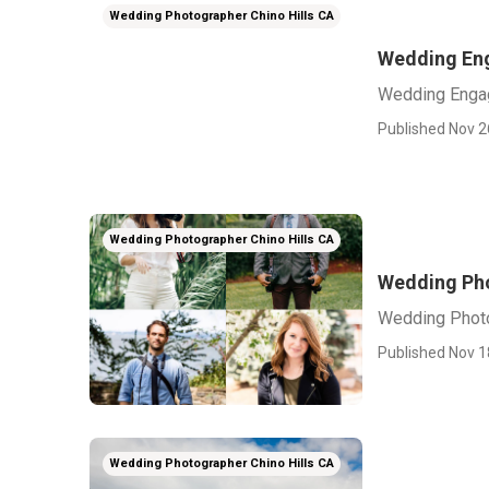
Wedding Photographer Chino Hills CA
Wedding Eng
Wedding Engag
Published Nov 2
Wedding Photographer Chino Hills CA
Wedding Pho
Wedding Photo
Published Nov 1
Wedding Photographer Chino Hills CA