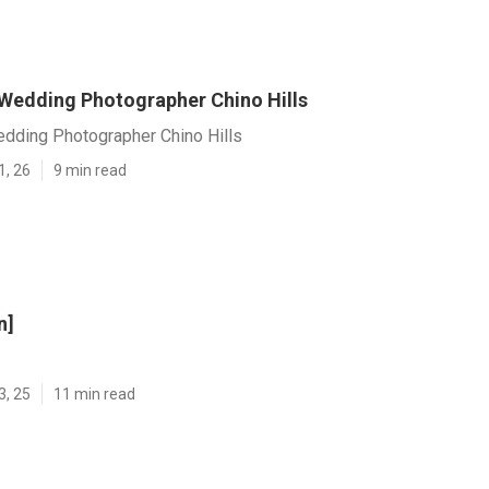
 Wedding Photographer Chino Hills
edding Photographer Chino Hills
1, 26
9 min read
n]
3, 25
11 min read