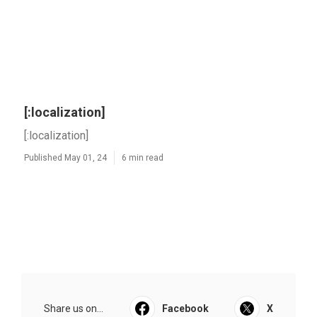
[:localization]
[:localization]
Published May 01, 24
6 min read
Share us on...
Facebook
X