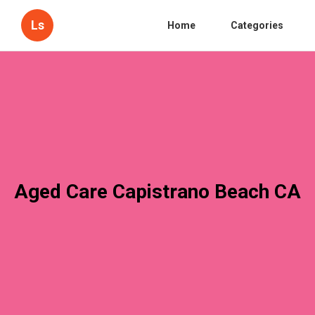
Ls
Home
Categories
Aged Care Capistrano Beach CA