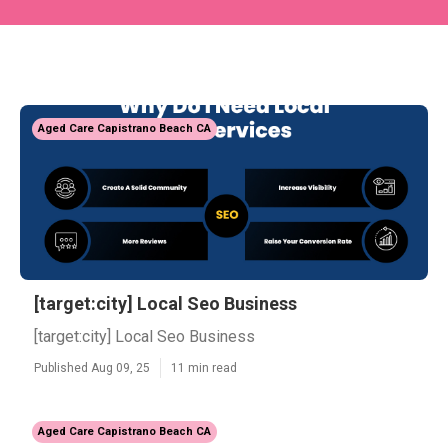
Aged Care Capistrano Beach CA
[target:city] Local Seo Business
[target:city] Local Seo Business
Published Aug 09, 25
11 min read
Aged Care Capistrano Beach CA