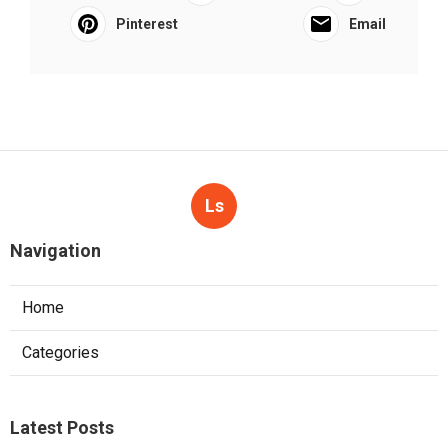
Pinterest
Email
Ls
Navigation
Home
Categories
Latest Posts