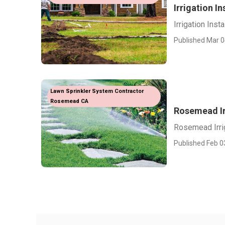
Irrigation I
Irrigation Ins
Published Mar 0
Lawn Sprinkler System Contractor
Rosemead CA
Rosemead Ir
Rosemead Irri
Published Feb 0