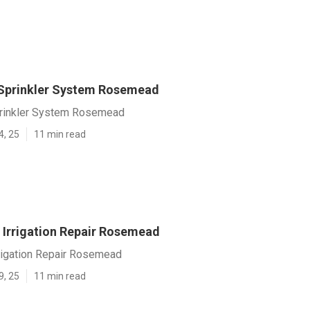
A Sprinkler System Rosemead
Sprinkler System Rosemead
4, 25
11 min read
Irrigation Repair Rosemead
rigation Repair Rosemead
9, 25
11 min read