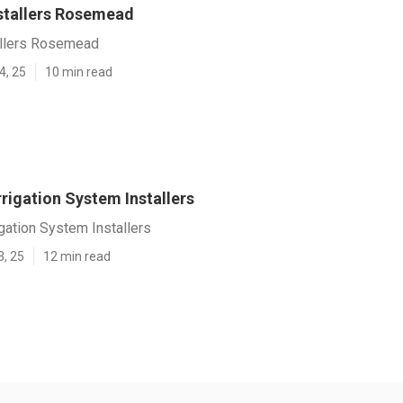
nstallers Rosemead
tallers Rosemead
4, 25
10 min read
rigation System Installers
gation System Installers
3, 25
12 min read