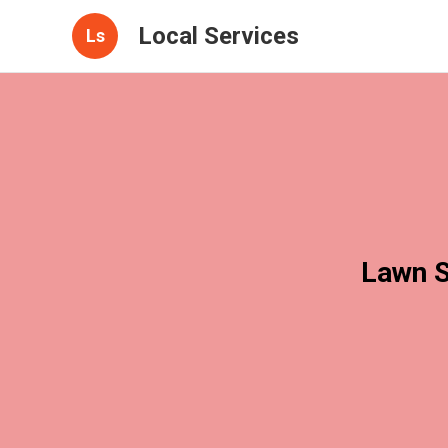
Local Services
Ls
Lawn S