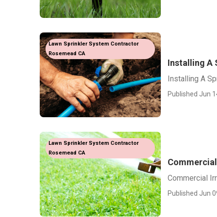
Lawn Sprinkler System Contractor
Rosemead CA
Installing 
Installing A 
Published Jun 1
Lawn Sprinkler System Contractor
Rosemead CA
Commercial 
Commercial Ir
Published Jun 0