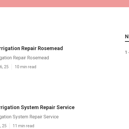
N
rrigation Repair Rosemead
1 
igation Repair Rosemead
6, 25
10 min read
rigation System Repair Service
gation System Repair Service
, 25
11 min read