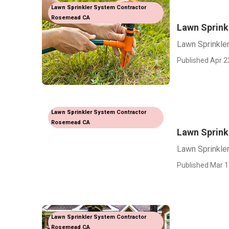
Lawn Sprinkler System Contractor
Rosemead CA
Lawn Sprin
Lawn Sprinkl
Published Apr 2
Lawn Sprinkler System Contractor
Rosemead CA
Lawn Sprink
Lawn Sprinkle
Published Mar 1
Lawn Sprinkler System Contractor
Rosemead CA