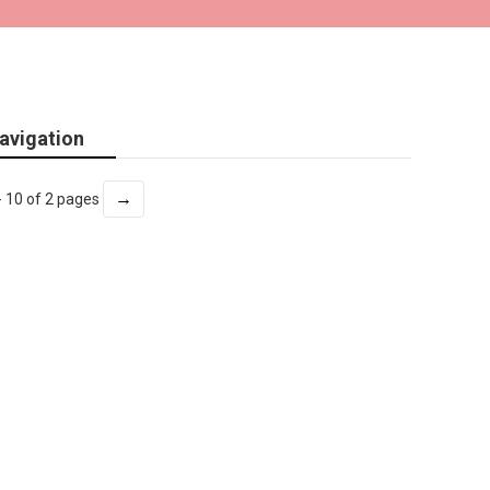
avigation
→
- 10 of 2 pages