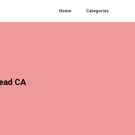
Home
Categories
mead CA