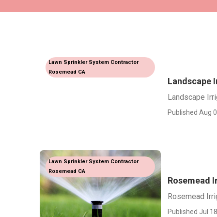
Lawn Sprinkler System Contractor
Rosemead CA
Landscape I
Landscape Irr
Published Aug 0
Lawn Sprinkler System Contractor
Rosemead CA
Rosemead Ir
Rosemead Irri
Published Jul 18