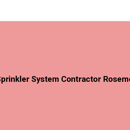
prinkler System Contractor Rose