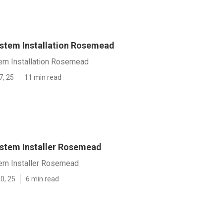
ystem Installation Rosemead
tem Installation Rosemead
7, 25
11 min read
ystem Installer Rosemead
tem Installer Rosemead
0, 25
6 min read