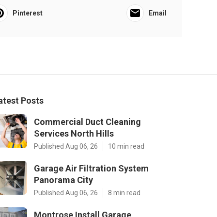
Pinterest
Email
atest Posts
Commercial Duct Cleaning
Services North Hills
Published Aug 06, 26
10 min read
Garage Air Filtration System
Panorama City
Published Aug 06, 26
8 min read
Montrose Install Garage