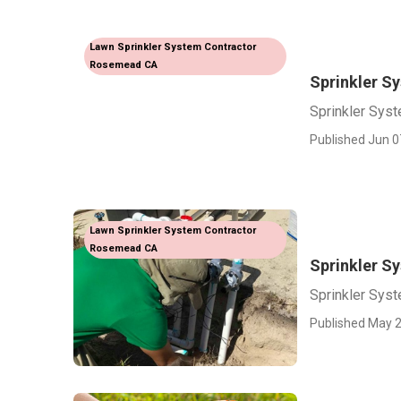
Lawn Sprinkler System Contractor
Rosemead CA
Sprinkler S
Sprinkler Sys
Published Jun 0
Lawn Sprinkler System Contractor
Rosemead CA
Sprinkler S
Sprinkler Sys
Published May 2