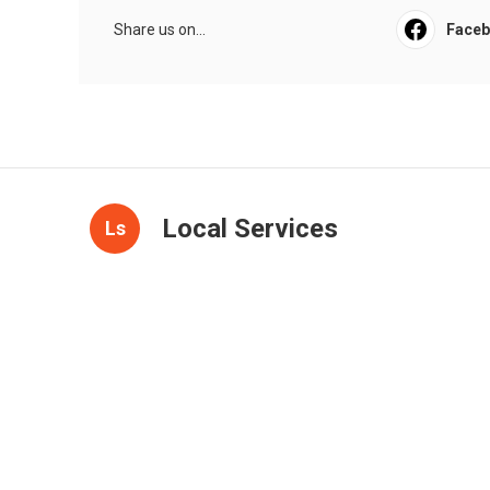
Share us on...
Face
Local Services
Ls