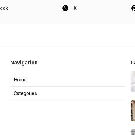
book
X
Navigation
L
Home
Categories