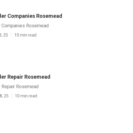
kler Companies Rosemead
er Companies Rosemead
3, 25
10 min read
ler Repair Rosemead
r Repair Rosemead
8, 25
10 min read