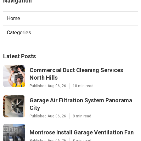
Navigation
Home
Categories
Latest Posts
Commercial Duct Cleaning Services
North Hills
Published Aug 06, 26
10 min read
Garage Air Filtration System Panorama
City
Published Aug 06, 26
8 min read
Montrose Install Garage Ventilation Fan
Published Aug 06, 26
8 min read