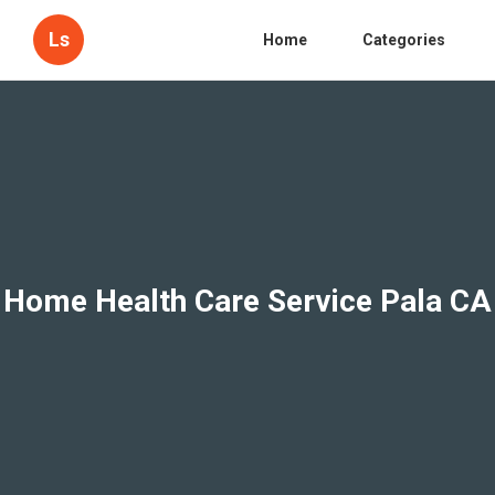
Ls
Home
Categories
Home Health Care Service Pala CA