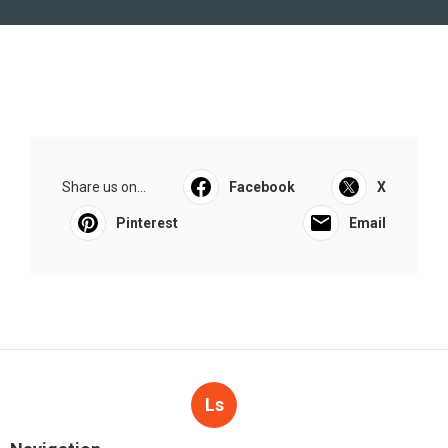
Share us on...
Facebook
X
Pinterest
Email
Ls