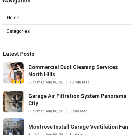
Navigation
Home
Categories
Latest Posts
Commercial Duct Cleaning Services
North Hills
Published Aug 06, 26
10 min read
Garage Air Filtration System Panorama
City
Published Aug 06, 26
8 min read
Montrose Install Garage Ventilation Fan
Published Aug 06, 26
8 min read