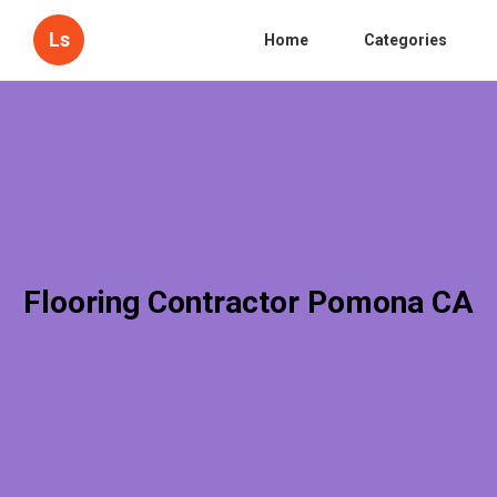
Ls
Home
Categories
Flooring Contractor Pomona CA