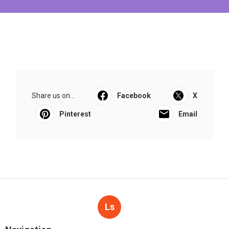
Share us on...
Facebook
X
Pinterest
Email
Ls