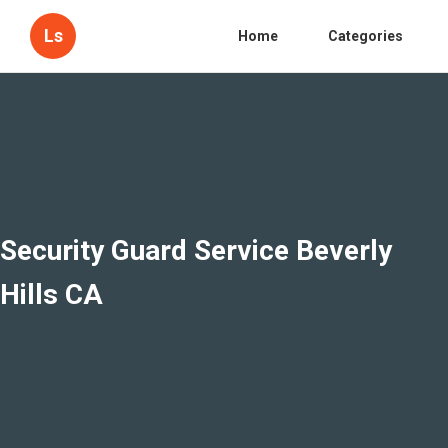
Ls
Home
Categories
Security Guard Service Beverly
Hills CA