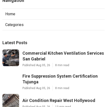
Navigation
Home
Categories
Latest Posts
Commercial Kitchen Ventilation Services
San Gabriel
Published Aug 05, 26
8 min read
Fire Suppression System Certification
Tujunga
Published Aug 05, 26
8 min read
Air Condition Repair West Hollywood
Published Aug 05, 26
13 min read