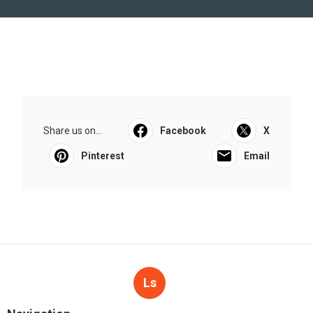
Share us on...
Facebook
X
Pinterest
Email
Ls