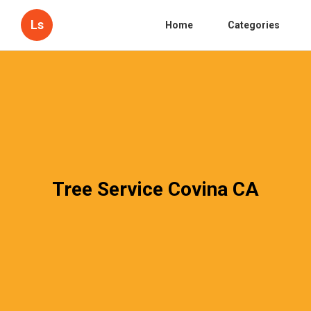
Ls
Home
Categories
Tree Service Covina CA