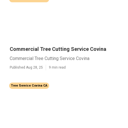
Commercial Tree Cutting Service Covina
Commercial Tree Cutting Service Covina
Published Aug 28, 25
9 min read
Tree Service Covina CA