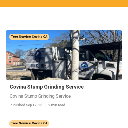
Tree Service Covina CA
Covina Stump Grinding Service
Covina Stump Grinding Service
Published Sep 17, 25
9 min read
Tree Service Covina CA