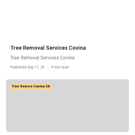
Tree Removal Services Covina
Tree Removal Services Covina
Published Sep 17, 25
9 min read
Tree Service Covina CA