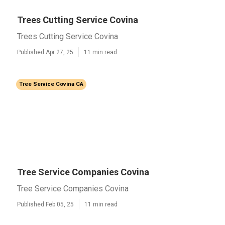
Trees Cutting Service Covina
Trees Cutting Service Covina
Published Apr 27, 25
11 min read
Tree Service Covina CA
Tree Service Companies Covina
Tree Service Companies Covina
Published Feb 05, 25
11 min read