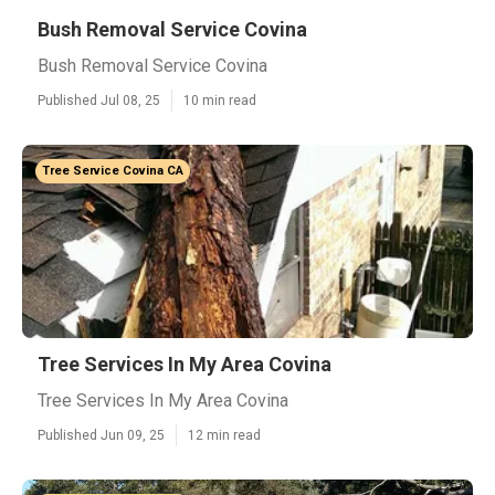
Bush Removal Service Covina
Bush Removal Service Covina
Published Jul 08, 25
10 min read
Tree Service Covina CA
Tree Services In My Area Covina
Tree Services In My Area Covina
Published Jun 09, 25
12 min read