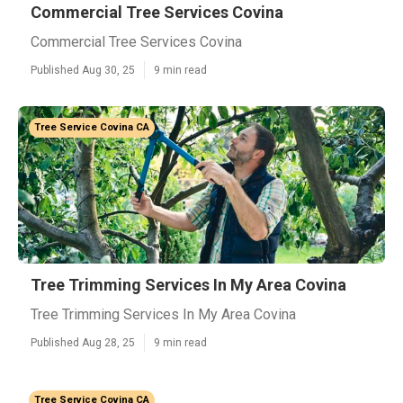
Commercial Tree Services Covina
Commercial Tree Services Covina
Published Aug 30, 25
9 min read
Tree Service Covina CA
Tree Trimming Services In My Area Covina
Tree Trimming Services In My Area Covina
Published Aug 28, 25
9 min read
Tree Service Covina CA