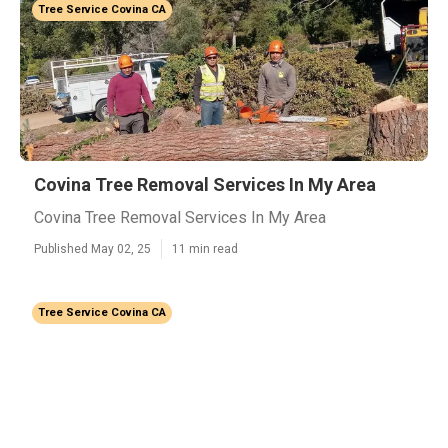
Tree Service Covina CA
Covina Tree Removal Services In My Area
Covina Tree Removal Services In My Area
Published May 02, 25
11 min read
Tree Service Covina CA