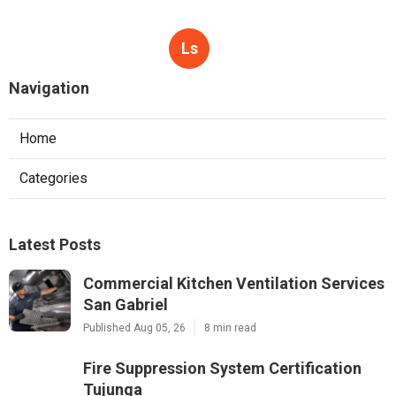
Ls
Navigation
Home
Categories
Latest Posts
Commercial Kitchen Ventilation Services
San Gabriel
Published Aug 05, 26
8 min read
Fire Suppression System Certification
Tujunga