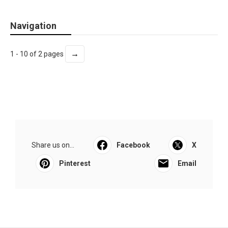
Navigation
→
1 - 10 of 2 pages
Share us on...
Facebook
X
Pinterest
Email