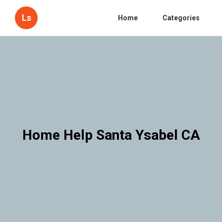
Ls
Home
Categories
Home Help Santa Ysabel CA