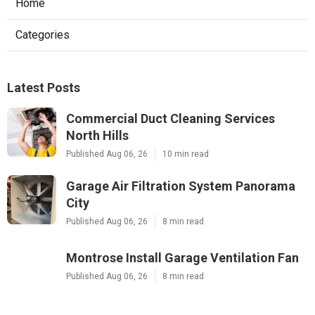
Home
Categories
Latest Posts
Commercial Duct Cleaning Services
North Hills
Published Aug 06, 26
10 min read
Garage Air Filtration System Panorama
City
Published Aug 06, 26
8 min read
Montrose Install Garage Ventilation Fan
Published Aug 06, 26
8 min read