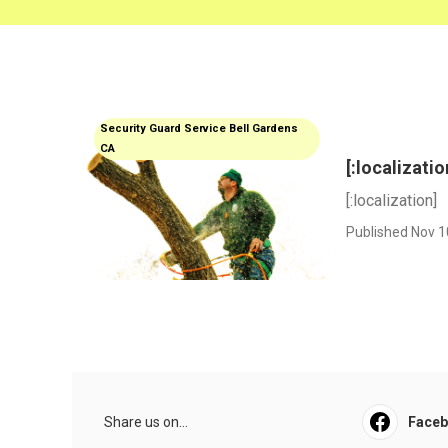
Security Guard Service Bell Gardens
CA
[:localizatio
[:localization]
Published Nov 1
Share us on...
Face