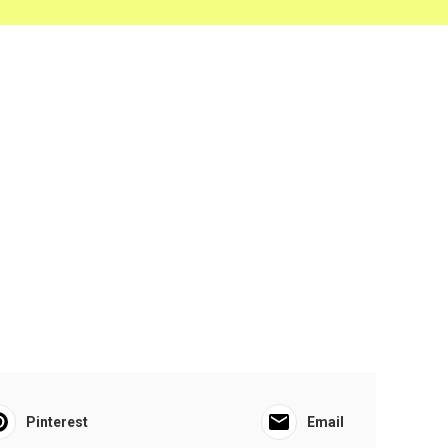
Pinterest
Email