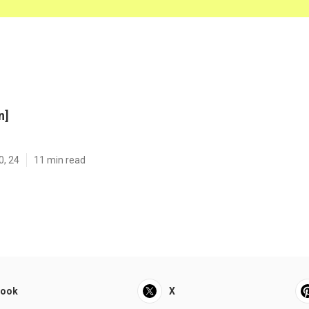
n]
0, 24
11 min read
book
X