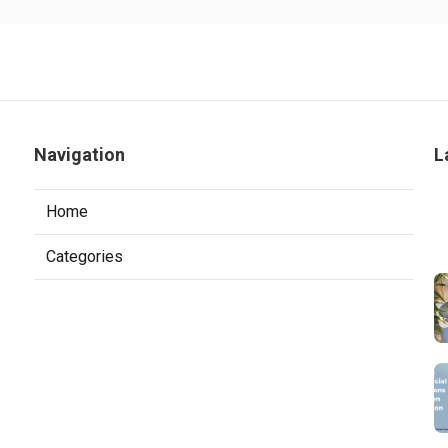
Navigation
L
Home
Categories