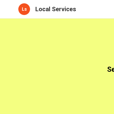
Local Services
Ls
Se