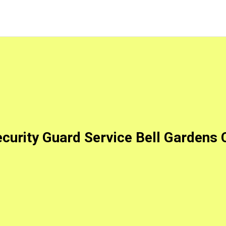
curity Guard Service Bell Gardens