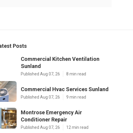
atest Posts
Commercial Kitchen Ventilation
Sunland
Published Aug 07, 26
8 min read
Commercial Hvac Services Sunland
Published Aug 07, 26
9 min read
Montrose Emergency Air
Conditioner Repair
Published Aug 07, 26
12 min read