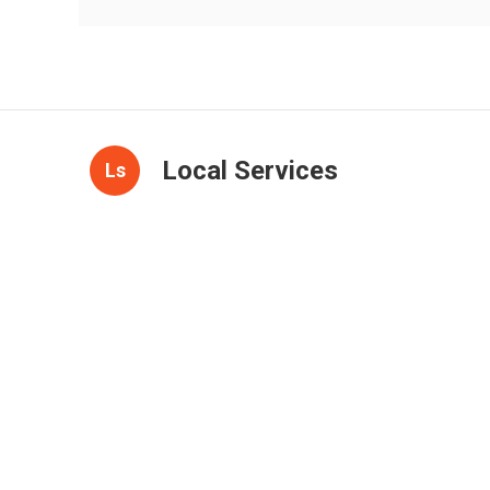
Local Services
Ls