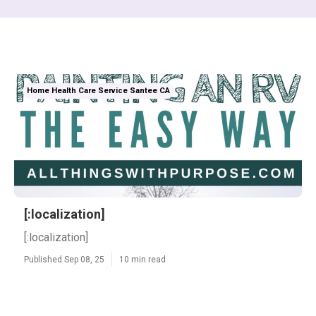
Home Health Care Service Santee CA
[:localization]
[:localization]
Published Sep 08, 25
10 min read