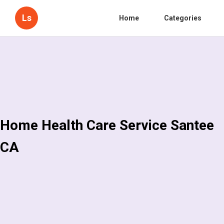
Ls
Home
Categories
Home Health Care Service Santee
CA