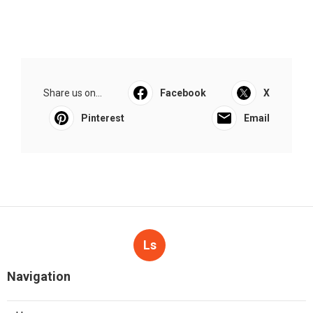
Share us on...
Facebook
X
Pinterest
Email
Ls
Navigation