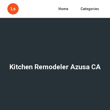
Ls
Home
Categories
Kitchen Remodeler Azusa CA