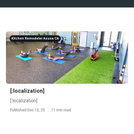
Kitchen Remodeler Azusa CA
[:localization]
[:localization]
Published Dec 15, 25
11 min read