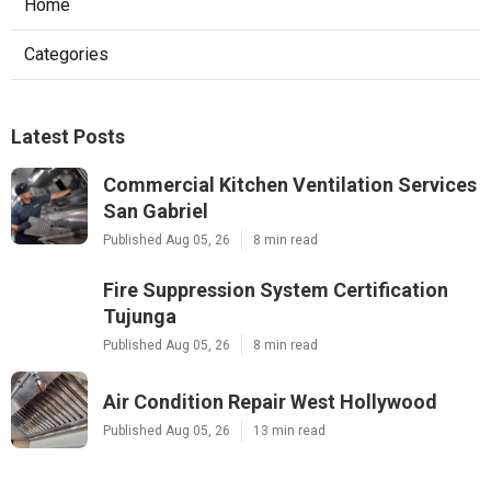
Home
Categories
Latest Posts
Commercial Kitchen Ventilation Services
San Gabriel
Published Aug 05, 26
8 min read
Fire Suppression System Certification
Tujunga
Published Aug 05, 26
8 min read
Air Condition Repair West Hollywood
Published Aug 05, 26
13 min read