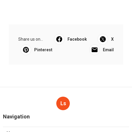
Share us on...
Facebook
X
Pinterest
Email
Ls
Navigation