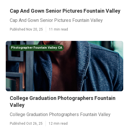
Cap And Gown Senior Pictures Fountain Valley
Cap And Gown Senior Pictures Fountain Valley
Published Nov 20, 25
11 min read
Photographer Fountain Valley CA
College Graduation Photographers Fountain
Valley
College Graduation Photographers Fountain Valley
Published Oct 26, 25
12 min read