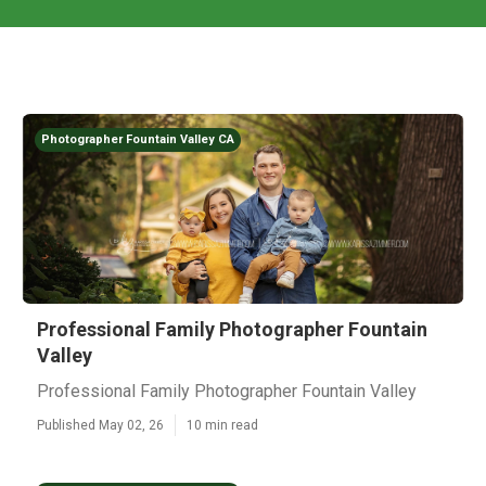
Photographer Fountain Valley CA
Professional Family Photographer Fountain
Valley
Professional Family Photographer Fountain Valley
Published May 02, 26
10 min read