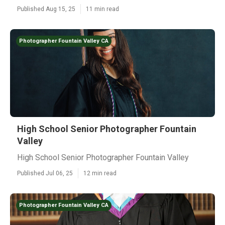
Published Aug 15, 25
11 min read
Photographer Fountain Valley CA
High School Senior Photographer Fountain
Valley
High School Senior Photographer Fountain Valley
Published Jul 06, 25
12 min read
Photographer Fountain Valley CA