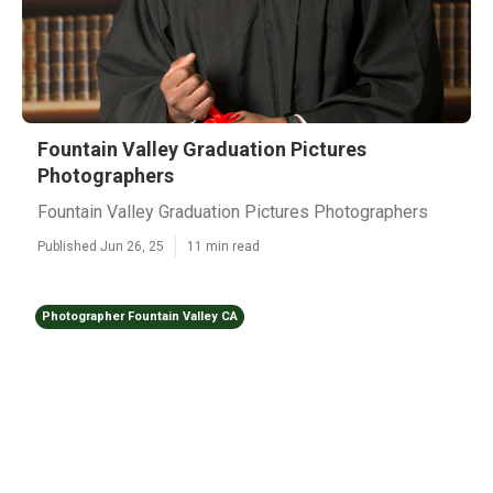
Fountain Valley Graduation Pictures
Photographers
Fountain Valley Graduation Pictures Photographers
Published Jun 26, 25
11 min read
Photographer Fountain Valley CA