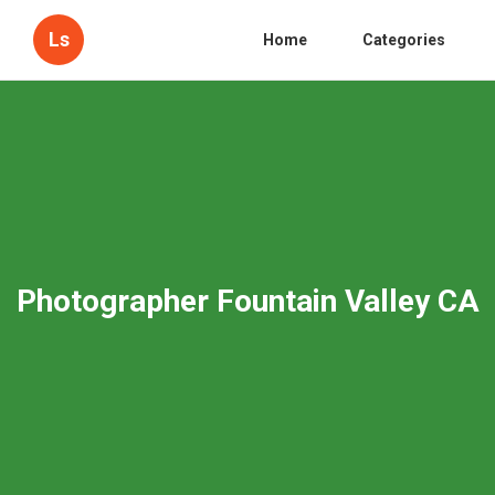
Ls
Home
Categories
Photographer Fountain Valley CA