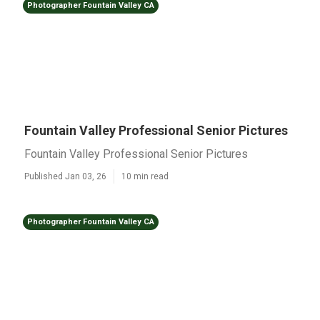
Photographer Fountain Valley CA
Fountain Valley Professional Senior Pictures
Fountain Valley Professional Senior Pictures
Published Jan 03, 26
10 min read
Photographer Fountain Valley CA