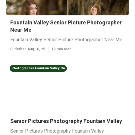
Fountain Valley Senior Picture Photographer
Near Me
Fountain Valley Senior Picture Photographer Near Me
Published Aug 16, 25
12 min read
Photographer Fountain Valley CA
Senior Pictures Photography Fountain Valley
Senior Pictures Photography Fountain Valley