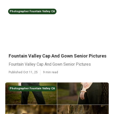
Photographer Fountain Valley CA
Fountain Valley Cap And Gown Senior Pictures
Fountain Valley Cap And Gown Senior Pictures
Published Oct 11, 25
9 min read
Photographer Fountain Valley CA