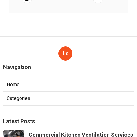
Ls
Navigation
Home
Categories
Latest Posts
Commercial Kitchen Ventilation Services