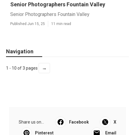
Senior Photographers Fountain Valley
Senior Photographers Fountain Valley
Published Jun 15, 25
11 min read
Navigation
→
1 - 10 of 3 pages
Share us on...
Facebook
X
Pinterest
Email