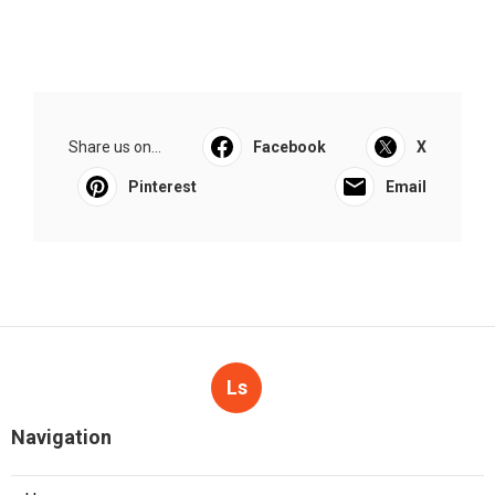
Share us on...
Facebook
X
Pinterest
Email
Ls
Navigation