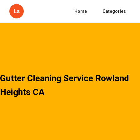
Ls
Home
Categories
Gutter Cleaning Service Rowland
Heights CA