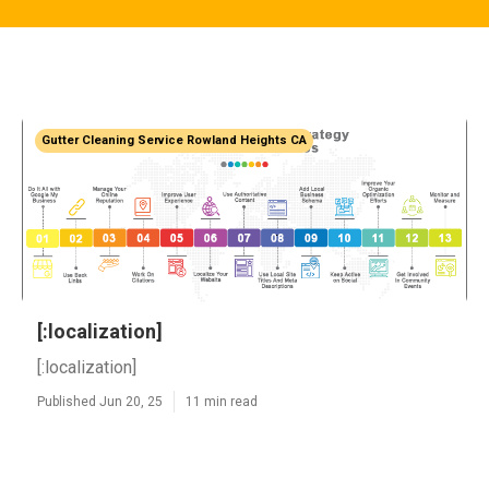
Gutter Cleaning Service Rowland Heights CA
[:localization]
[:localization]
Published Jun 20, 25
11 min read