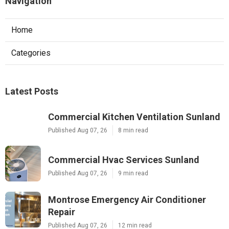
Navigation
Home
Categories
Latest Posts
Commercial Kitchen Ventilation Sunland
Published Aug 07, 26
8 min read
Commercial Hvac Services Sunland
Published Aug 07, 26
9 min read
Montrose Emergency Air Conditioner
Repair
Published Aug 07, 26
12 min read