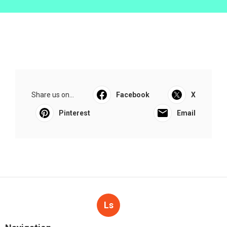
Share us on...
Facebook
X
Pinterest
Email
Ls