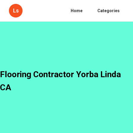
Ls
Home
Categories
Flooring Contractor Yorba Linda
CA