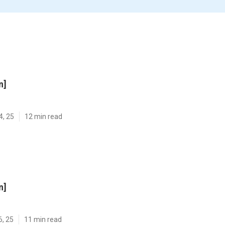
n]
4, 25
12 min read
n]
6, 25
11 min read