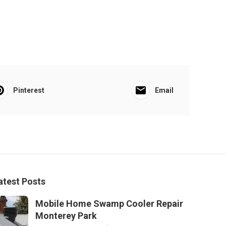
Pinterest
Email
atest Posts
Mobile Home Swamp Cooler Repair
Monterey Park