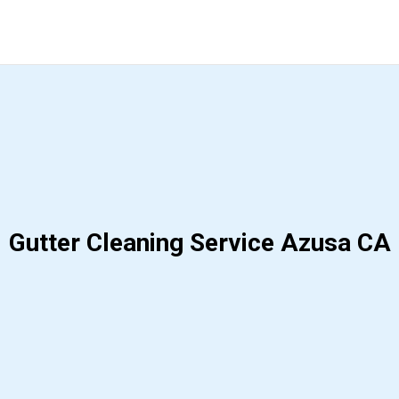
Gutter Cleaning Service Azusa CA