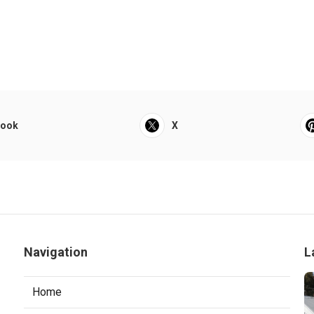
book
X
Navigation
L
Home