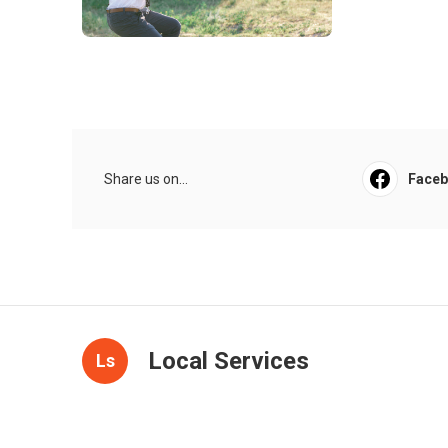
Share us on...
Face
Local Services
Ls