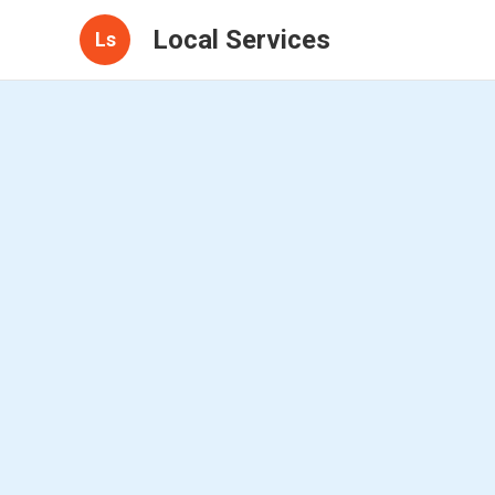
Local Services
Ls