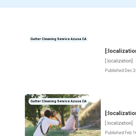
Gutter Cleaning Service Azusa CA
[:localizatio
[:localization]
Published Dec 2
Gutter Cleaning Service Azusa CA
[:localizatio
[:localization]
Published Feb 1