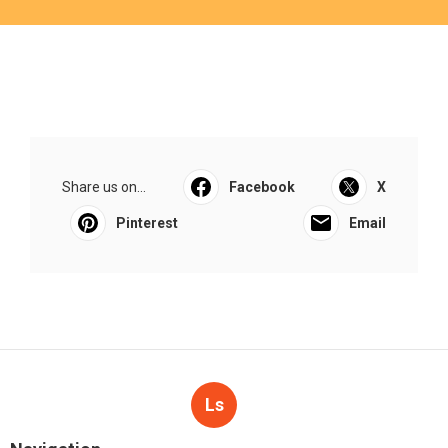
Share us on...
Facebook
X
Pinterest
Email
Ls