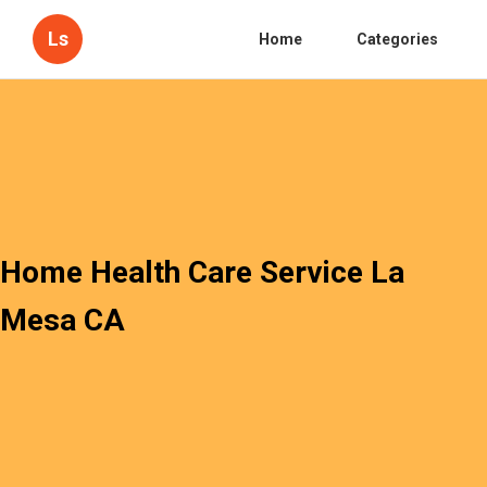
Ls
Home
Categories
Home Health Care Service La
Mesa CA