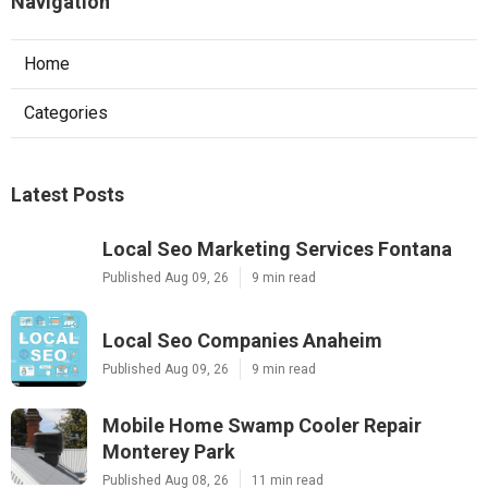
Navigation
Home
Categories
Latest Posts
Local Seo Marketing Services Fontana
Published Aug 09, 26
9 min read
Local Seo Companies Anaheim
Published Aug 09, 26
9 min read
Mobile Home Swamp Cooler Repair
Monterey Park
Published Aug 08, 26
11 min read