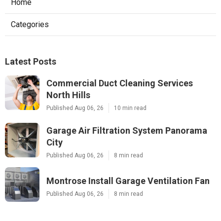
Home
Categories
Latest Posts
Commercial Duct Cleaning Services
North Hills
Published Aug 06, 26
10 min read
Garage Air Filtration System Panorama
City
Published Aug 06, 26
8 min read
Montrose Install Garage Ventilation Fan
Published Aug 06, 26
8 min read