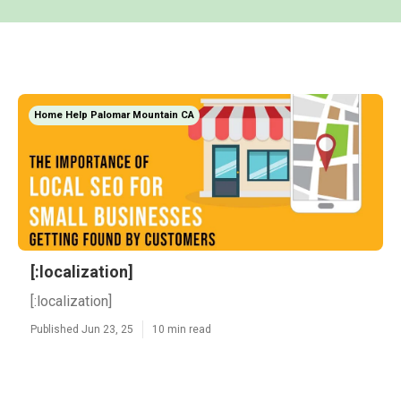
Home Help Palomar Mountain CA
[:localization]
[:localization]
Published Jun 23, 25
10 min read