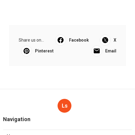
Share us on...
Facebook
X
Pinterest
Email
Ls
Navigation