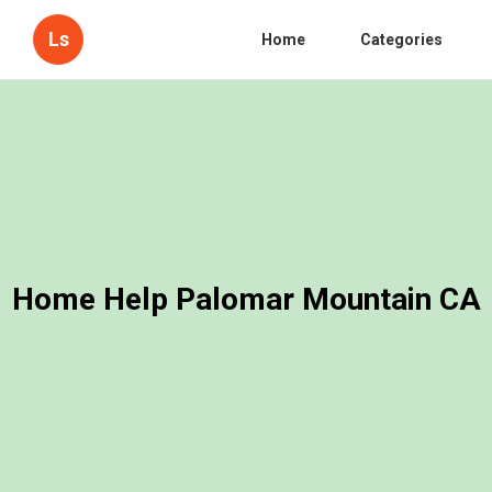
Ls
Home
Categories
Home Help Palomar Mountain CA