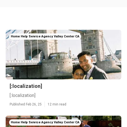
Home Help Service Agency Valley Center CA
[:localization]
[:localization]
Published Feb 26, 25
12 min read
Home Help Service Agency Valley Center CA