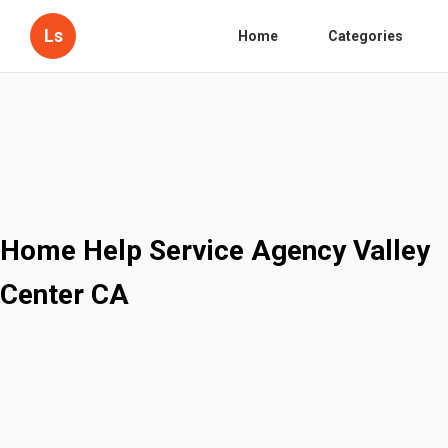
Ls
Home
Categories
Home Help Service Agency Valley
Center CA