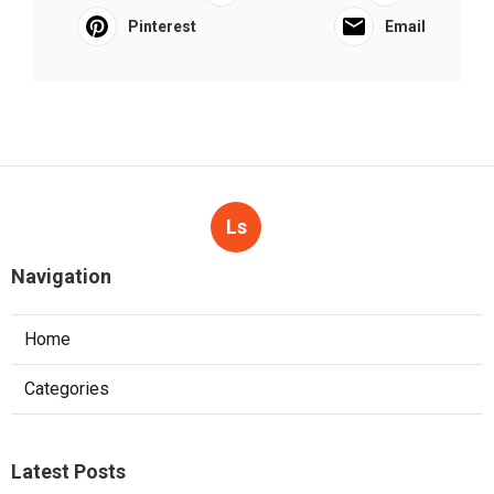
Pinterest
Email
Ls
Navigation
Home
Categories
Latest Posts