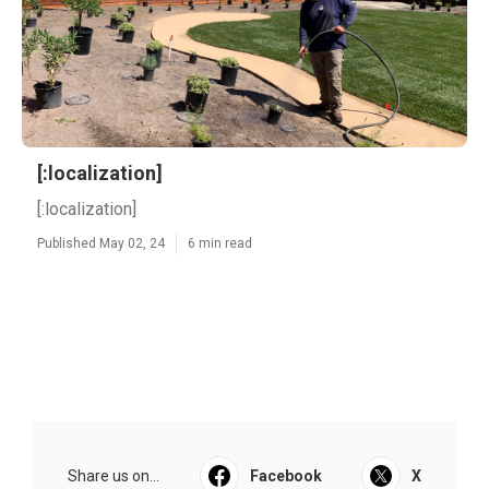
[:localization]
[:localization]
Published May 02, 24
6 min read
Share us on...
Facebook
X