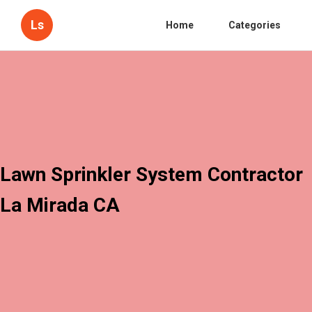
Ls
Home
Categories
Lawn Sprinkler System Contractor
La Mirada CA