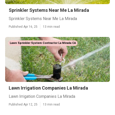
Sprinkler Systems Near Me La Mirada
Sprinkler Systems Near Me La Mirada
Published Apr 16, 25
13 min read
Lawn Sprinkler System Contractor La Mirada CA
Lawn Irrigation Companies La Mirada
Lawn Irrigation Companies La Mirada
Published Apr 12, 25
13 min read