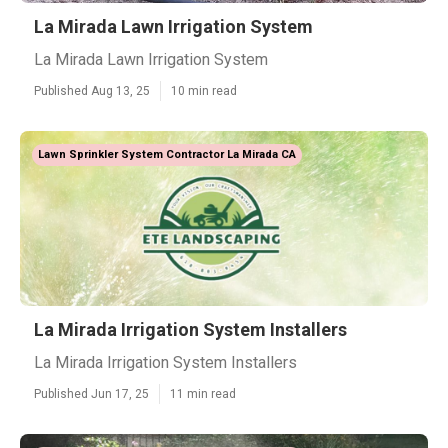
La Mirada Lawn Irrigation System
La Mirada Lawn Irrigation System
Published Aug 13, 25
10 min read
Lawn Sprinkler System Contractor La Mirada CA
La Mirada Irrigation System Installers
La Mirada Irrigation System Installers
Published Jun 17, 25
11 min read