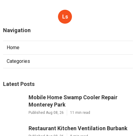
Ls
Navigation
Home
Categories
Latest Posts
Mobile Home Swamp Cooler Repair
Monterey Park
Published Aug 08, 26
11 min read
Restaurant Kitchen Ventilation Burbank