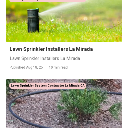
Lawn Sprinkler Installers La Mirada
Lawn Sprinkler Installers La Mirada
Published Aug 18, 25
10 min read
Lawn Sprinkler System Contractor La Mirada CA