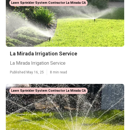
Lawn Sprinkler System Contractor La Mirada CA
La Mirada Irrigation Service
La Mirada Irrigation Service
Published May 16, 25
8 min read
Lawn Sprinkler System Contractor La Mirada CA