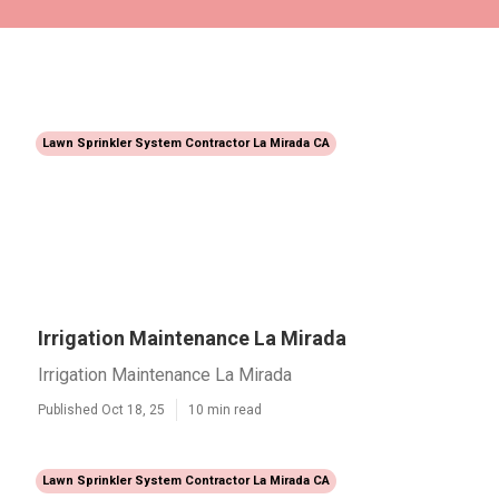
Lawn Sprinkler System Contractor La Mirada CA
Irrigation Maintenance La Mirada
Irrigation Maintenance La Mirada
Published Oct 18, 25
10 min read
Lawn Sprinkler System Contractor La Mirada CA