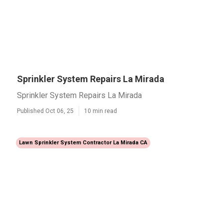
Sprinkler System Repairs La Mirada
Sprinkler System Repairs La Mirada
Published Oct 06, 25
10 min read
Lawn Sprinkler System Contractor La Mirada CA