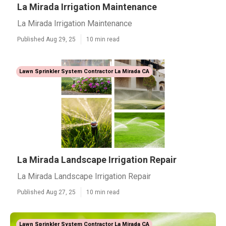
La Mirada Irrigation Maintenance
La Mirada Irrigation Maintenance
Published Aug 29, 25
10 min read
Lawn Sprinkler System Contractor La Mirada CA
La Mirada Landscape Irrigation Repair
La Mirada Landscape Irrigation Repair
Published Aug 27, 25
10 min read
Lawn Sprinkler System Contractor La Mirada CA