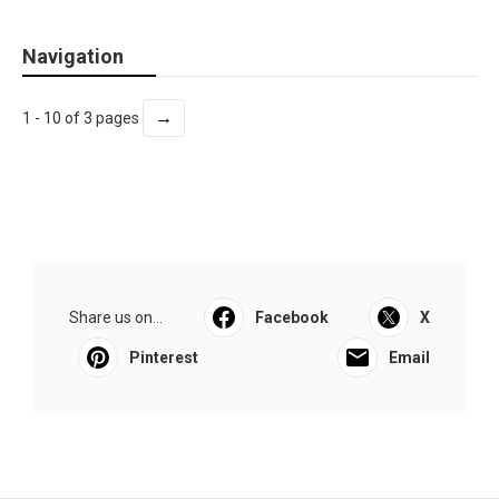
Navigation
→
1 - 10 of 3 pages
Share us on...
Facebook
X
Pinterest
Email