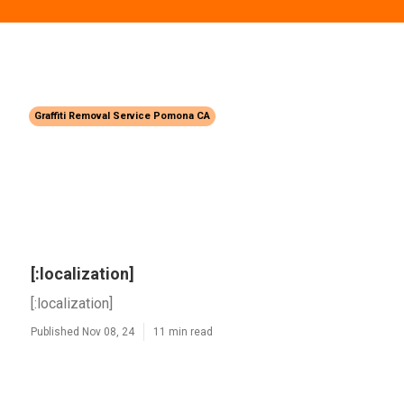
Graffiti Removal Service Pomona CA
[:localization]
[:localization]
Published Nov 08, 24
11 min read