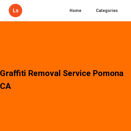
Ls
Home
Categories
Graffiti Removal Service Pomona
CA