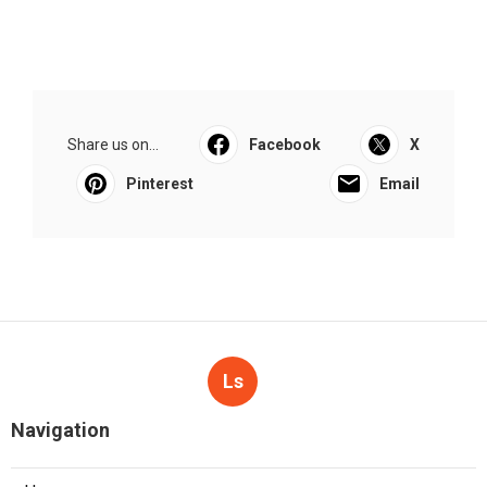
Share us on...
Facebook
X
Pinterest
Email
Ls
Navigation