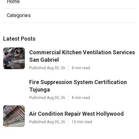
Home
Categories
Latest Posts
Commercial Kitchen Ventilation Services
San Gabriel
Published Aug 05, 26
8 min read
Fire Suppression System Certification
Tujunga
Published Aug 05, 26
8 min read
Air Condition Repair West Hollywood
Published Aug 05, 26
13 min read