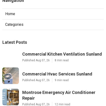
Navigation
Home
Categories
Latest Posts
Commercial Kitchen Ventilation Sunland
Published Aug 07, 26
8 min read
Commercial Hvac Services Sunland
Published Aug 07, 26
9 min read
Montrose Emergency Air Conditioner
Repair
Published Aug 07, 26
12 min read