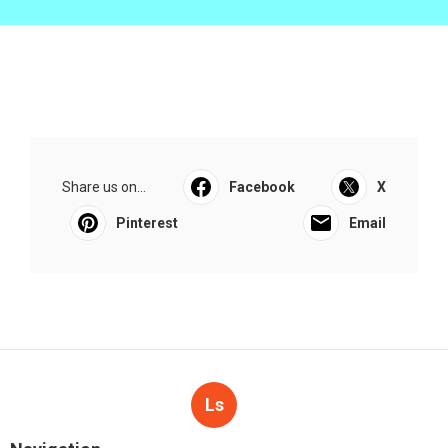
Share us on...
Facebook
X
Pinterest
Email
Ls