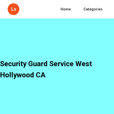
Ls
Home
Categories
Security Guard Service West
Hollywood CA