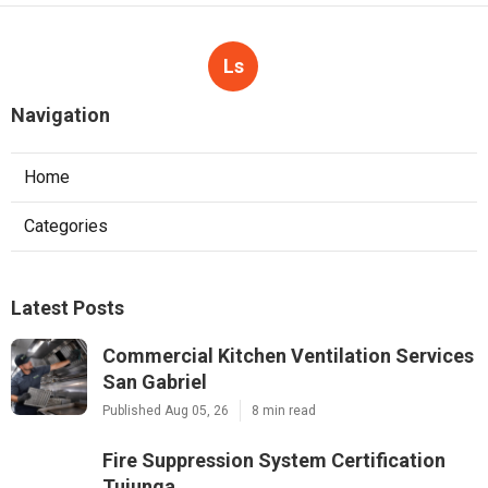
Ls
Navigation
Home
Categories
Latest Posts
Commercial Kitchen Ventilation Services
San Gabriel
Published Aug 05, 26
8 min read
Fire Suppression System Certification
Tujunga