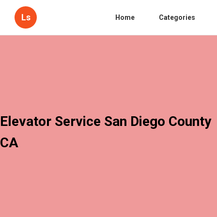
Ls
Home
Categories
Elevator Service San Diego County
CA