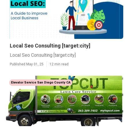
Local Seo Consulting [target:city]
Local Seo Consulting [target:city]
Published May 01, 25
12 min read
Elevator Service San Diego County CA