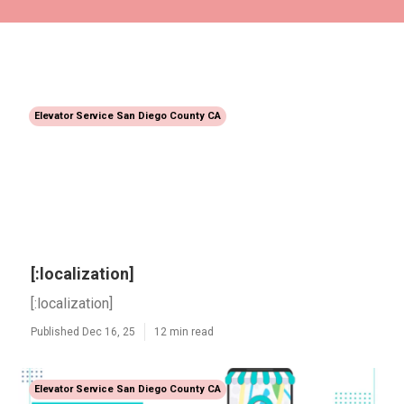
Elevator Service San Diego County CA
[:localization]
[:localization]
Published Dec 16, 25
12 min read
Elevator Service San Diego County CA