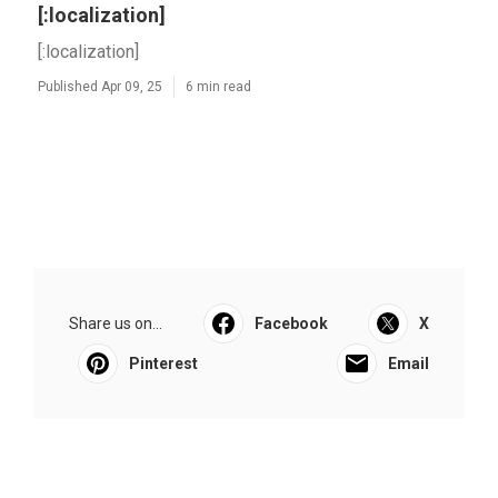
[:localization]
[:localization]
Published Apr 09, 25
6 min read
Share us on...
Facebook
X
Pinterest
Email